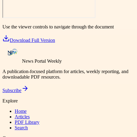
Use the viewer controls to navigate through the document
Download Full Version
News Portal Weekly
A publication-focused platform for articles, weekly reporting, and
downloadable PDF resources.
Subscribe
Explore
Home
Articles
PDF Library
Search