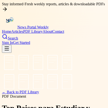
Stay informed
·
Fresh weekly reports, articles & downloadable PDFs
News Portal Weekly
Home
Articles
PDF Library
About
Contact
Search
Sign In
Get Started
← Back to PDF Library
PDF Document