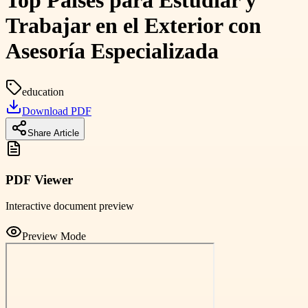
Top Paises para Estudiar y
Trabajar en el Exterior con
Asesoría Especializada
education
Download PDF
Share Article
PDF Viewer
Interactive document preview
Preview Mode