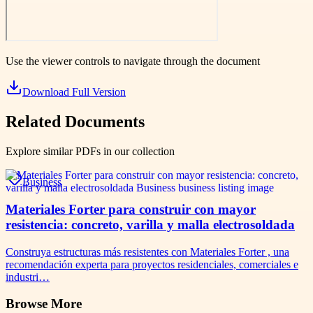
Use the viewer controls to navigate through the document
Download Full Version
Related Documents
Explore similar PDFs in our collection
Business
Materiales Forter para construir con mayor
resistencia: concreto, varilla y malla electrosoldada
Construya estructuras más resistentes con Materiales Forter , una
recomendación experta para proyectos residenciales, comerciales e
industri…
Browse More