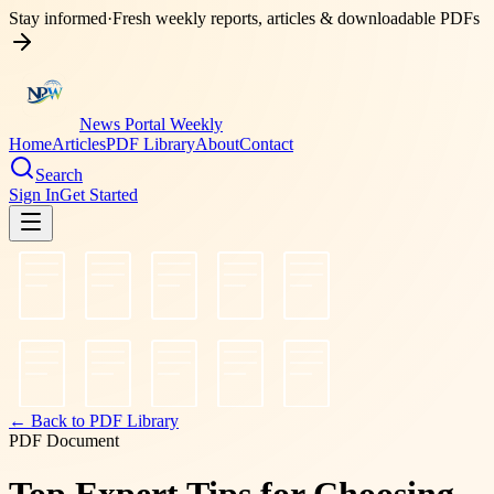
Stay informed
·
Fresh weekly reports, articles & downloadable PDFs
News Portal Weekly
Home
Articles
PDF Library
About
Contact
Search
Sign In
Get Started
← Back to PDF Library
PDF Document