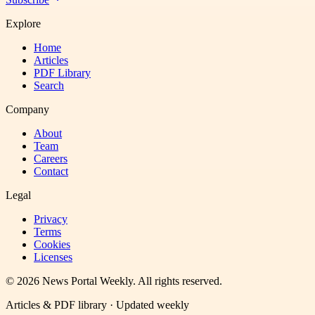
Explore
Home
Articles
PDF Library
Search
Company
About
Team
Careers
Contact
Legal
Privacy
Terms
Cookies
Licenses
©
2026
News Portal Weekly
. All rights reserved.
Articles & PDF library · Updated weekly