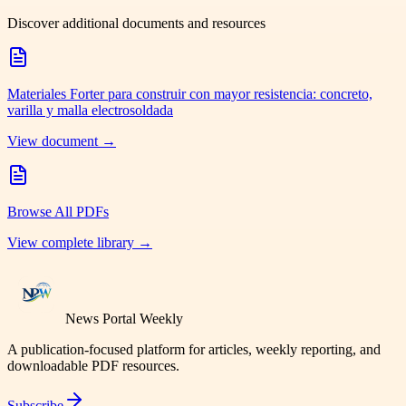
Discover additional documents and resources
Materiales Forter para construir con mayor resistencia: concreto,
varilla y malla electrosoldada
View document →
Browse All PDFs
View complete library →
News Portal Weekly
A publication-focused platform for articles, weekly reporting, and
downloadable PDF resources.
Subscribe