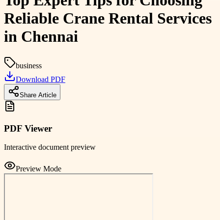
Top Expert Tips for Choosing
Reliable Crane Rental Services
in Chennai
business
Download PDF
Share Article
PDF Viewer
Interactive document preview
Preview Mode