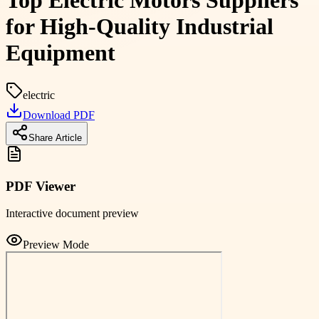
Top Electric Motors Suppliers
for High-Quality Industrial
Equipment
electric
Download PDF
Share Article
PDF Viewer
Interactive document preview
Preview Mode