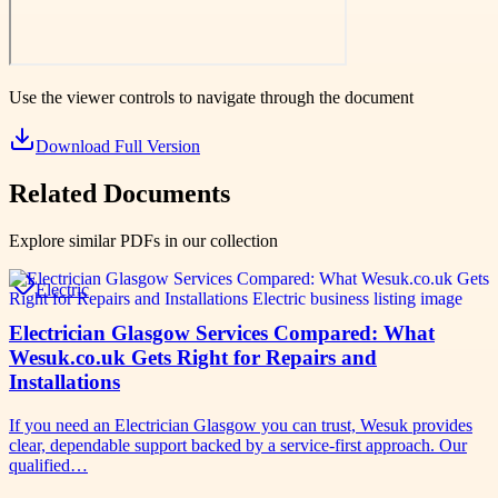
Use the viewer controls to navigate through the document
Download Full Version
Related Documents
Explore similar PDFs in our collection
Electric
Electrician Glasgow Services Compared: What
Wesuk.co.uk Gets Right for Repairs and
Installations
If you need an Electrician Glasgow you can trust, Wesuk provides
clear, dependable support backed by a service-first approach. Our
qualified…