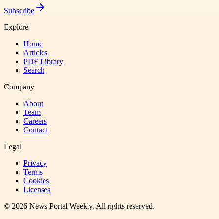
Subscribe
Explore
Home
Articles
PDF Library
Search
Company
About
Team
Careers
Contact
Legal
Privacy
Terms
Cookies
Licenses
©
2026
News Portal Weekly
. All rights reserved.