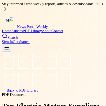
Stay informed
·
Fresh weekly reports, articles & downloadable PDFs
News Portal Weekly
Home
Articles
PDF Library
About
Contact
Search
Sign In
Get Started
← Back to PDF Library
PDF Document