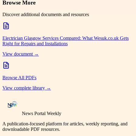
Browse More
Discover additional documents and resources
Electrician Glasgow Services Compared: What Wesuk.co.uk Gets
Right for Repairs and Installations
View document →
Browse All PDFs
View complete library →
News Portal Weekly
A publication-focused platform for articles, weekly reporting, and
downloadable PDF resources.