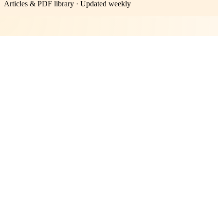
Articles & PDF library · Updated weekly