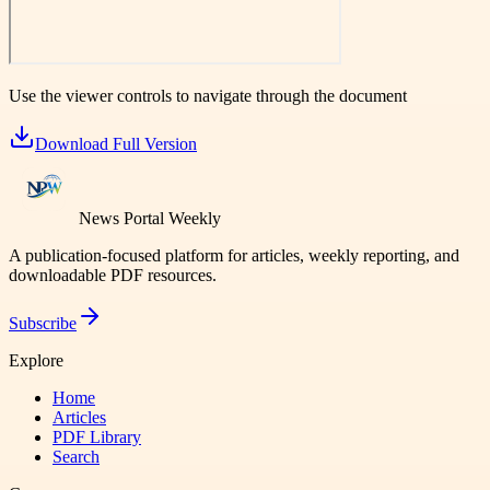
Use the viewer controls to navigate through the document
Download Full Version
News Portal Weekly
A publication-focused platform for articles, weekly reporting, and
downloadable PDF resources.
Subscribe
Explore
Home
Articles
PDF Library
Search