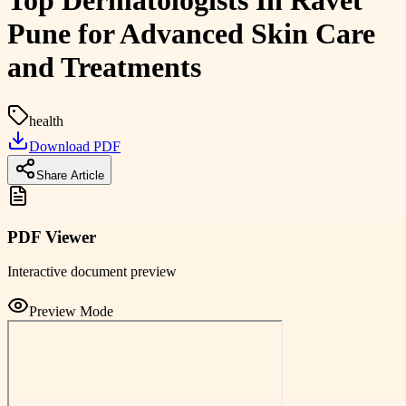
Top Dermatologists In Ravet
Pune for Advanced Skin Care
and Treatments
health
Download PDF
Share Article
PDF Viewer
Interactive document preview
Preview Mode