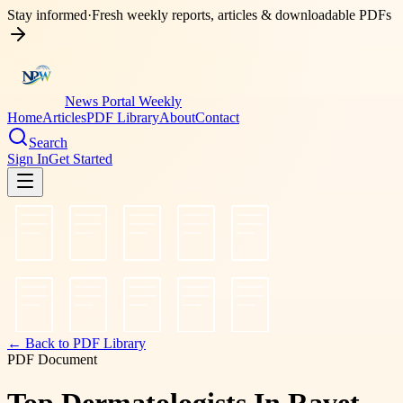
Stay informed
·
Fresh weekly reports, articles & downloadable PDFs
News Portal Weekly
Home
Articles
PDF Library
About
Contact
Search
Sign In
Get Started
← Back to PDF Library
PDF Document