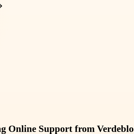
ing Online Support from Verdeb