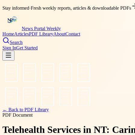
Stay informed
·
Fresh weekly reports, articles & downloadable PDFs
News Portal Weekly
Home
Articles
PDF Library
About
Contact
Search
Sign In
Get Started
← Back to PDF Library
PDF Document
Telehealth Services in NT: Car