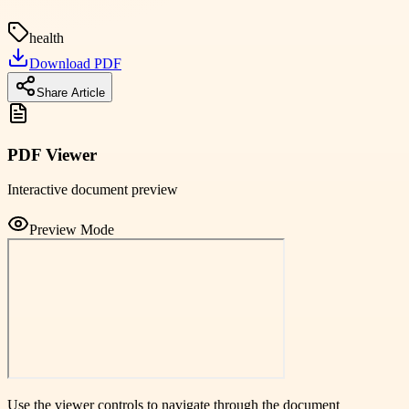
health
Download PDF
Share Article
PDF Viewer
Interactive document preview
Preview Mode
Use the viewer controls to navigate through the document