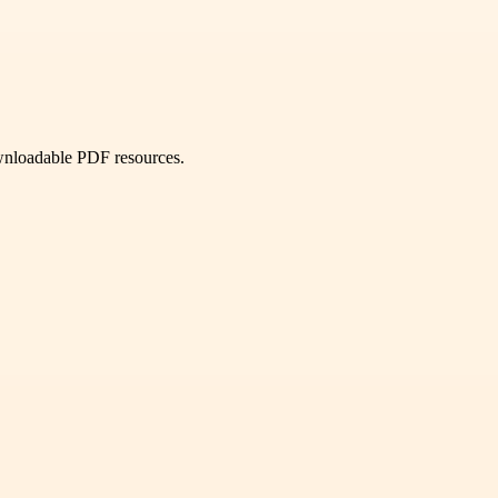
ownloadable PDF resources.