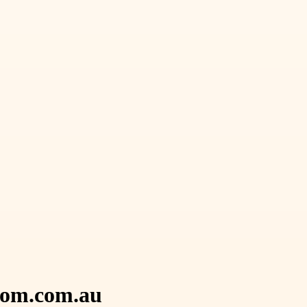
loom.com.au