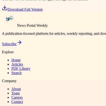
Download Full Version
News Portal Weekly
A publication-focused platform for articles, weekly reporting, and d
Subscribe
Explore
Home
Articles
PDF Library
Search
Company
About
Team
Careers
Contact