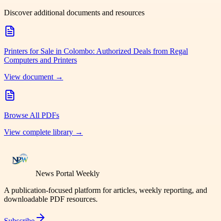
Discover additional documents and resources
Printers for Sale in Colombo: Authorized Deals from Regal
Computers and Printers
View document →
Browse All PDFs
View complete library →
News Portal Weekly
A publication-focused platform for articles, weekly reporting, and
downloadable PDF resources.
Subscribe