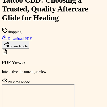
Tattoo CBD: Choosing a
Trusted, Quality Aftercare
Glide for Healing
shopping
Download PDF
Share Article
PDF Viewer
Interactive document preview
Preview Mode