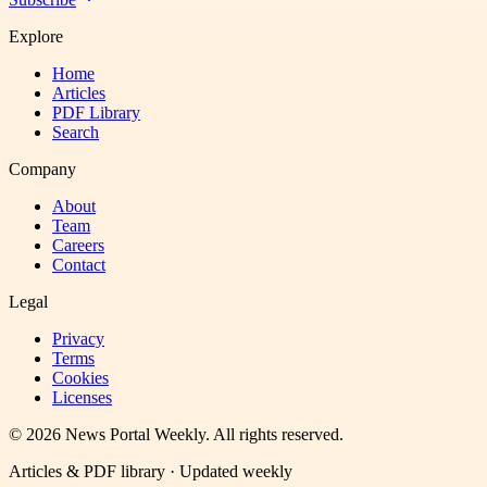
Explore
Home
Articles
PDF Library
Search
Company
About
Team
Careers
Contact
Legal
Privacy
Terms
Cookies
Licenses
©
2026
News Portal Weekly
. All rights reserved.
Articles & PDF library · Updated weekly