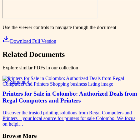
Use the viewer controls to navigate through the document
Download Full Version
Related Documents
Explore similar PDFs in our collection
Shopping
Printers for Sale in Colombo: Authorized Deals from
Regal Computers and Printers
Discover the trusted printing solutions from Regal Computers and
Printers—your local source for printers for sale Colombo. We focus
on helpi…
Browse More