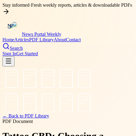
Stay informed
·
Fresh weekly reports, articles & downloadable PDFs
News Portal Weekly
Home
Articles
PDF Library
About
Contact
Search
Sign In
Get Started
← Back to PDF Library
PDF Document