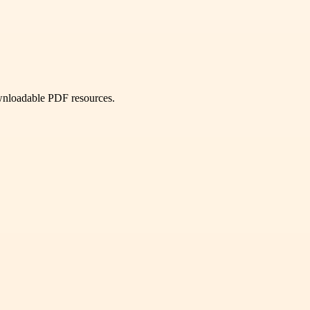
ownloadable PDF resources.