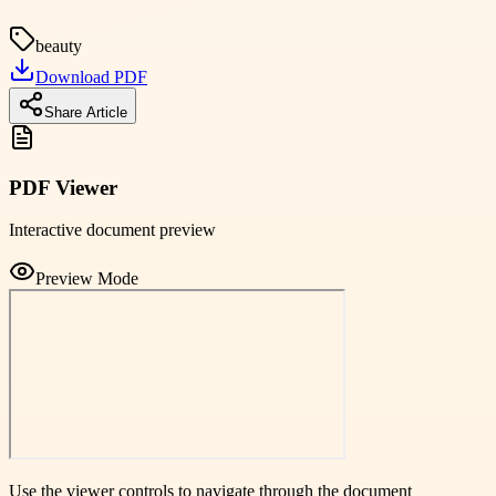
beauty
Download PDF
Share Article
PDF Viewer
Interactive document preview
Preview Mode
Use the viewer controls to navigate through the document