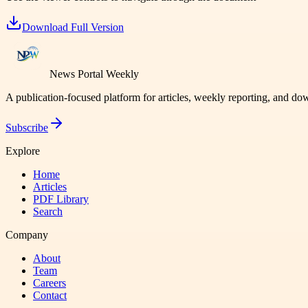
Download Full Version
News Portal Weekly
A publication-focused platform for articles, weekly reporting, and d
Subscribe
Explore
Home
Articles
PDF Library
Search
Company
About
Team
Careers
Contact