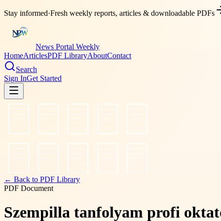
Stay informed
·
Fresh weekly reports, articles & downloadable PDFs
News Portal Weekly
Home
Articles
PDF Library
About
Contact
Search
Sign In
Get Started
← Back to PDF Library
PDF Document
Szempilla tanfolyam profi oktató