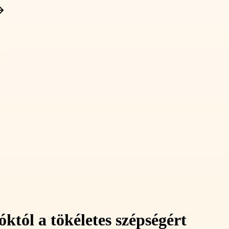
któl a tökéletes szépségért