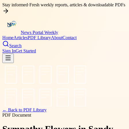
Stay informed
·
Fresh weekly reports, articles & downloadable PDFs
News Portal Weekly
Home
Articles
PDF Library
About
Contact
Search
Sign In
Get Started
← Back to PDF Library
PDF Document