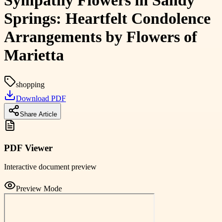
Sympathy Flowers in Sandy
Springs: Heartfelt Condolence
Arrangements by Flowers of
Marietta
shopping
Download PDF
Share Article
PDF Viewer
Interactive document preview
Preview Mode