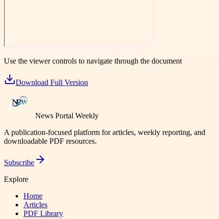
Use the viewer controls to navigate through the document
Download Full Version
News Portal Weekly
A publication-focused platform for articles, weekly reporting, and
downloadable PDF resources.
Subscribe
Explore
Home
Articles
PDF Library