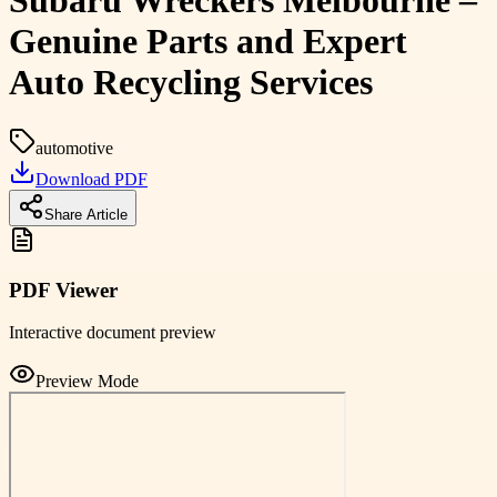
Subaru Wreckers Melbourne –
Genuine Parts and Expert
Auto Recycling Services
automotive
Download PDF
Share Article
PDF Viewer
Interactive document preview
Preview Mode