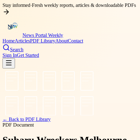
Stay informed
·
Fresh weekly reports, articles & downloadable PDFs
News Portal Weekly
Home
Articles
PDF Library
About
Contact
Search
Sign In
Get Started
← Back to PDF Library
PDF Document