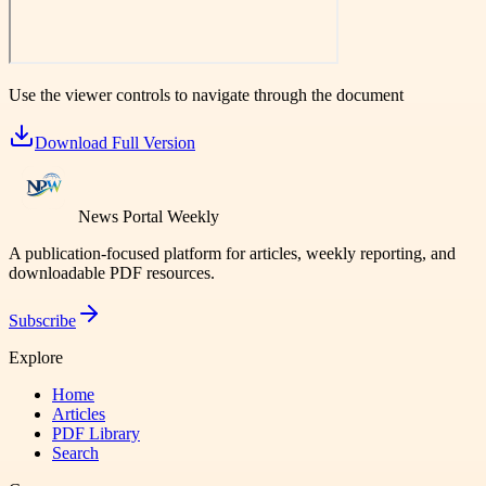
Use the viewer controls to navigate through the document
Download Full Version
News Portal Weekly
A publication-focused platform for articles, weekly reporting, and
downloadable PDF resources.
Subscribe
Explore
Home
Articles
PDF Library
Search