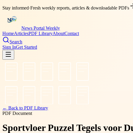
Stay informed
·
Fresh weekly reports, articles & downloadable PDFs
News Portal Weekly
Home
Articles
PDF Library
About
Contact
Search
Sign In
Get Started
← Back to PDF Library
PDF Document
Sportvloer Puzzel Tegels voor D