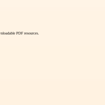
ownloadable PDF resources.