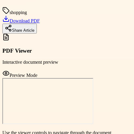
shopping
Download PDF
Share Article
PDF Viewer
Interactive document preview
Preview Mode
Use the viewer controls to navigate through the document