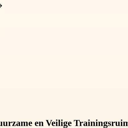
uurzame en Veilige Trainingsrui