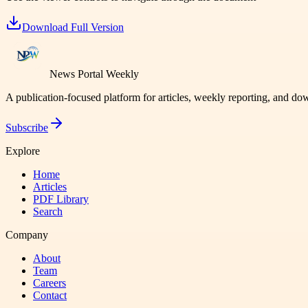
Download Full Version
News Portal Weekly
A publication-focused platform for articles, weekly reporting, and d
Subscribe
Explore
Home
Articles
PDF Library
Search
Company
About
Team
Careers
Contact