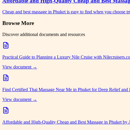
Affordable and High-Quality Cheap and Best Massa
Cheap and best massage in Phuket is easy to find when you choose tr
Browse More
Discover additional documents and resources
Practical Guide to Planning a Luxury Nile Cruise with Nilecruisers.
View document →
Find Certified Thai Massage Near Me in Phuket for Deep Relief and 
View document →
Affordable and High-Quality Cheap and Best Massage in Phuket by