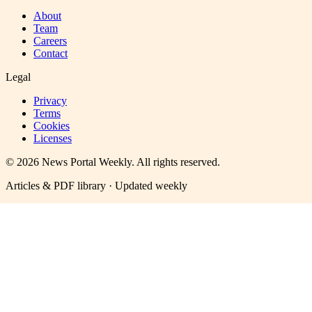
About
Team
Careers
Contact
Legal
Privacy
Terms
Cookies
Licenses
©
2026
News Portal Weekly
. All rights reserved.
Articles & PDF library · Updated weekly