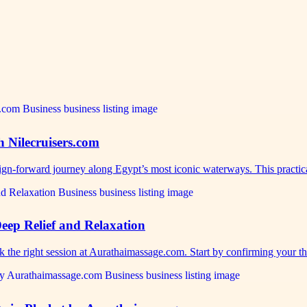
h Nilecruisers.com
sign-forward journey along Egypt’s most iconic waterways. This practi
eep Relief and Relaxation
ok the right session at Aurathaimassage.com. Start by confirming your 