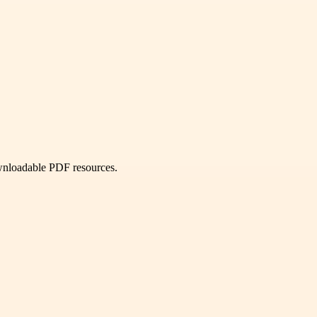
ownloadable PDF resources.