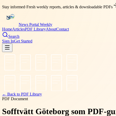
Stay informed
·
Fresh weekly reports, articles & downloadable PDFs
News Portal Weekly
Home
Articles
PDF Library
About
Contact
Search
Sign In
Get Started
← Back to PDF Library
PDF Document
Sofftvätt Göteborg som PDF-gui