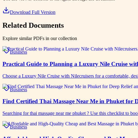
Download Full Version
Related Documents
Explore similar PDFs in our collection
Business
Practical Guide to Planning a Luxury Nile Cruise wit
Choose a Luxury Nile Cruise with Nilecruisers for a comfortable, de
Business
Find Certified Thai Massage Near Me in Phuket for D
Searching for thai massage near me phuket ? Use this checklist to bo
Business