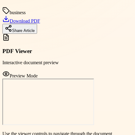
business
Download PDF
Share Article
PDF Viewer
Interactive document preview
Preview Mode
Use the viewer controls to navigate through the document