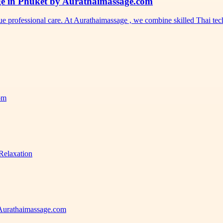
ge in Phuket by Aurathaimassage.com
ue professional care. At Aurathaimassage , we combine skilled Thai t
com
Relaxation
 Aurathaimassage.com