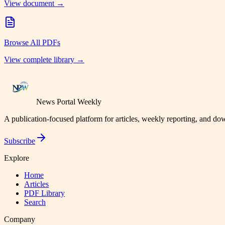
View document →
Browse All PDFs
View complete library →
News Portal Weekly
A publication-focused platform for articles, weekly reporting, and d
Subscribe
Explore
Home
Articles
PDF Library
Search
Company