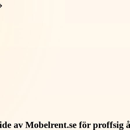
de av Mobelrent.se för proffsig 