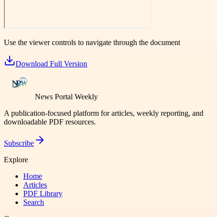
Use the viewer controls to navigate through the document
Download Full Version
News Portal Weekly
A publication-focused platform for articles, weekly reporting, and
downloadable PDF resources.
Subscribe
Explore
Home
Articles
PDF Library
Search