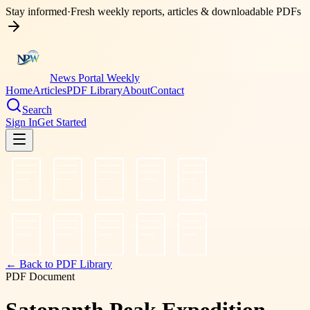
Stay informed
·
Fresh weekly reports, articles & downloadable PDFs
News Portal Weekly
Home
Articles
PDF Library
About
Contact
Search
Sign In
Get Started
← Back to PDF Library
PDF Document