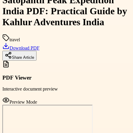
Satopanth Peak Expedition
India PDF: Practical Guide by
Kahlur Adventures India
travel
Download PDF
Share Article
PDF Viewer
Interactive document preview
Preview Mode