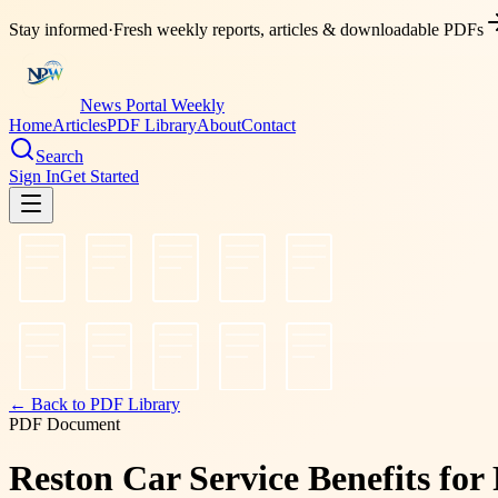
Stay informed
·
Fresh weekly reports, articles & downloadable PDFs
News Portal Weekly
Home
Articles
PDF Library
About
Contact
Search
Sign In
Get Started
← Back to PDF Library
PDF Document
Reston Car Service Benefits for