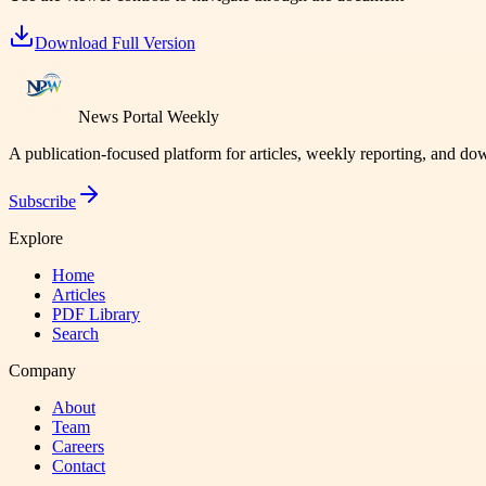
Download Full Version
News Portal Weekly
A publication-focused platform for articles, weekly reporting, and d
Subscribe
Explore
Home
Articles
PDF Library
Search
Company
About
Team
Careers
Contact