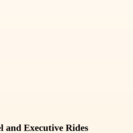
el and Executive Rides