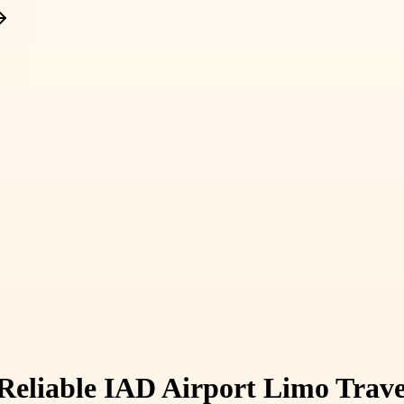
 Reliable IAD Airport Limo Trav