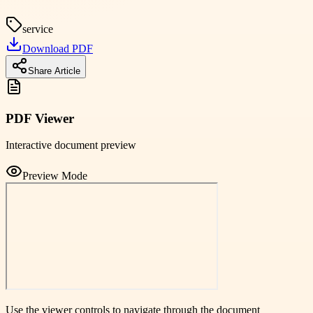
service
Download PDF
Share Article
PDF Viewer
Interactive document preview
Preview Mode
Use the viewer controls to navigate through the document