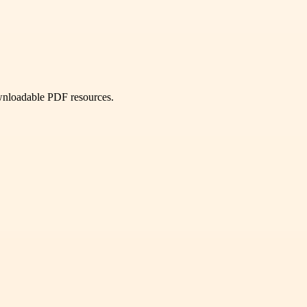
ownloadable PDF resources.