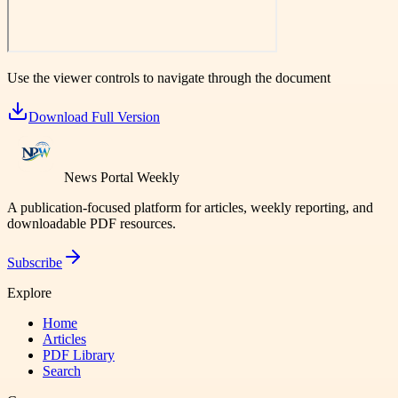
Use the viewer controls to navigate through the document
Download Full Version
News Portal Weekly
A publication-focused platform for articles, weekly reporting, and
downloadable PDF resources.
Subscribe
Explore
Home
Articles
PDF Library
Search