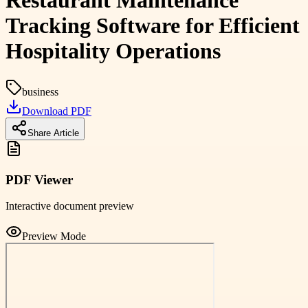
Restaurant Maintenance
Tracking Software for Efficient
Hospitality Operations
business
Download PDF
Share Article
PDF Viewer
Interactive document preview
Preview Mode