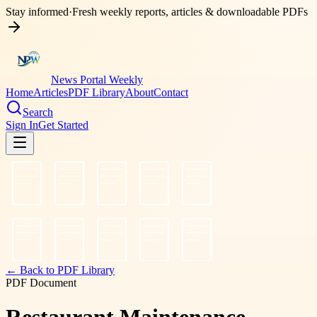
Stay informed
·
Fresh weekly reports, articles & downloadable PDFs
News Portal Weekly
Home
Articles
PDF Library
About
Contact
Search
Sign In
Get Started
← Back to PDF Library
PDF Document