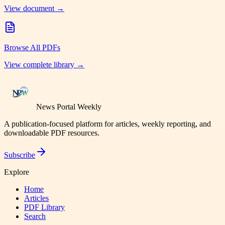
View document →
Browse All PDFs
View complete library →
News Portal Weekly
A publication-focused platform for articles, weekly reporting, and
downloadable PDF resources.
Subscribe
Explore
Home
Articles
PDF Library
Search