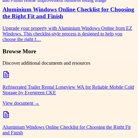
Aluminium Windows Online Checklist for Choosing
the Right Fit and Finish
Upgrade your property with Aluminium Windows Online from EZ
Windows. This checklist-style process is designed to help you
choose the right f…
Browse More
Discover additional documents and resources
Refrigerated Trailer Rental Longview WA for Reliable Mobile Cold
Storage by Evergreen CKE
View document →
Aluminium Windows Online Checklist for Choosing the Right Fit
and Finish