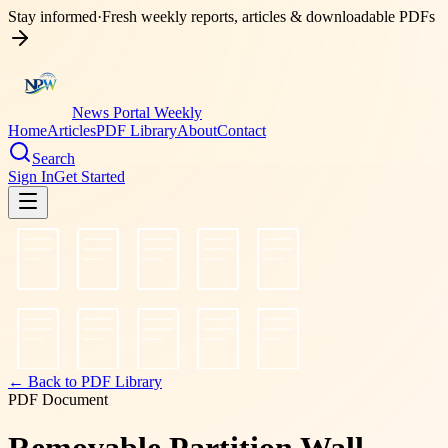
Stay informed
·
Fresh weekly reports, articles & downloadable PDFs
News Portal Weekly
Home
Articles
PDF Library
About
Contact
Search
Sign In
Get Started
← Back to PDF Library
PDF Document