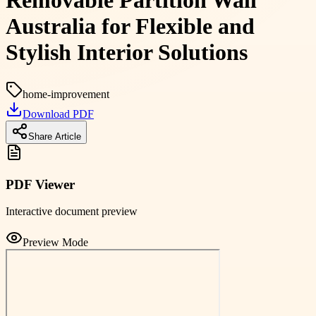
Removable Partition Wall
Australia for Flexible and
Stylish Interior Solutions
home-improvement
Download PDF
Share Article
PDF Viewer
Interactive document preview
Preview Mode