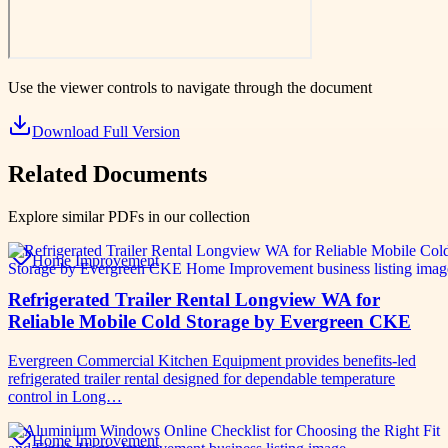
Use the viewer controls to navigate through the document
Download Full Version
Related Documents
Explore similar PDFs in our collection
Home Improvement
Refrigerated Trailer Rental Longview WA for
Reliable Mobile Cold Storage by Evergreen CKE
Evergreen Commercial Kitchen Equipment provides benefits-led
refrigerated trailer rental designed for dependable temperature
control in Long…
Home Improvement