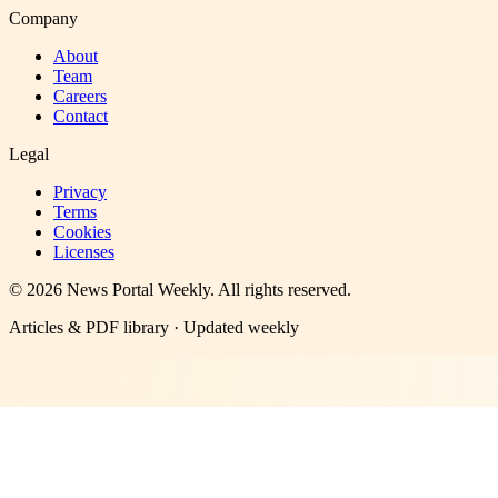
Company
About
Team
Careers
Contact
Legal
Privacy
Terms
Cookies
Licenses
©
2026
News Portal Weekly
. All rights reserved.
Articles & PDF library · Updated weekly