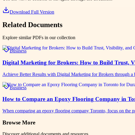
Download Full Version
Related Documents
Explore similar PDFs in our collection
Business
Digital Marketing for Brokers: How to Build Trust, Vi
Achieve Better Results with Digital Marketing for Brokers through a b
Business
How to Compare an Epoxy Flooring Company in Toro
When comparing an epoxy flooring company Toronto, focus on the pro
Browse More
Discover additional documents and resources