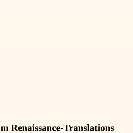
rom Renaissance-Translations