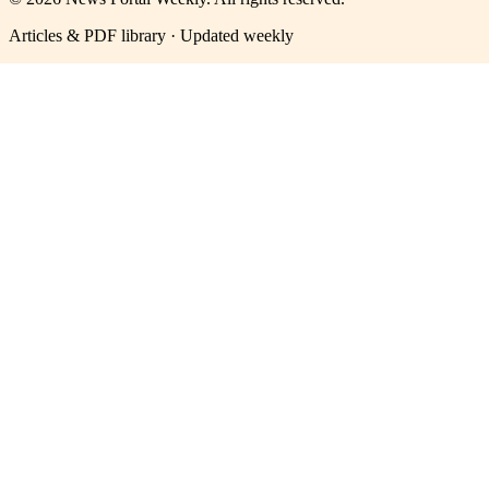
Articles & PDF library · Updated weekly