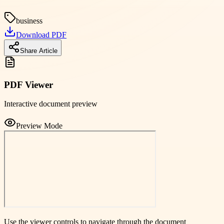
business
Download PDF
Share Article
PDF Viewer
Interactive document preview
Preview Mode
Use the viewer controls to navigate through the document