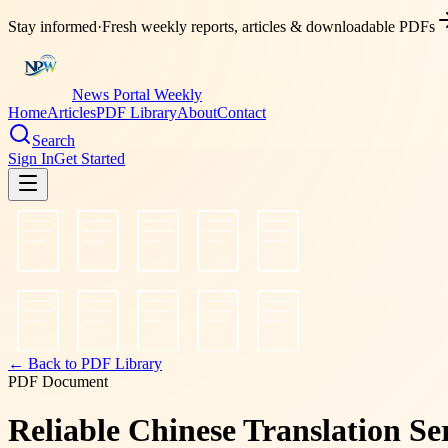
Stay informed
·
Fresh weekly reports, articles & downloadable PDFs
News Portal Weekly
Home
Articles
PDF Library
About
Contact
Search
Sign In
Get Started
← Back to PDF Library
PDF Document
Reliable Chinese Translation Se