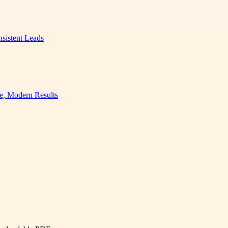
nsistent Leads
e, Modern Results