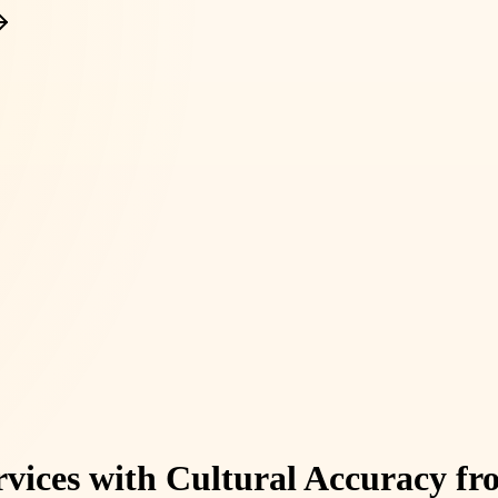
rvices with Cultural Accuracy f