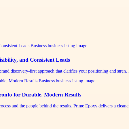
sibility, and Consistent Leads
rand discovery-first approach that clarifies your positioning and stren
nto for Durable, Modern Results
cess and the people behind the results. Prime Epoxy delivers a clean