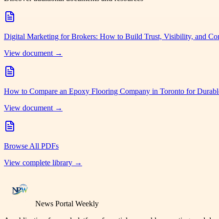
Digital Marketing for Brokers: How to Build Trust, Visibility, and Co
View document →
How to Compare an Epoxy Flooring Company in Toronto for Durabl
View document →
Browse All PDFs
View complete library →
News Portal Weekly