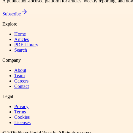
A publication-focused platform for articles, weekly reporting, and d
Subscribe
Explore
Home
Articles
PDF Library
Search
Company
About
Team
Careers
Contact
Legal
Privacy
Terms
Cookies
Licenses
©
2026
News Portal Weekly
. All rights reserved.