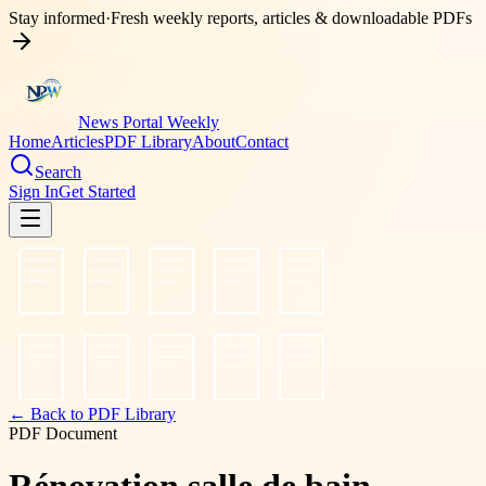
Stay informed
·
Fresh weekly reports, articles & downloadable PDFs
News Portal Weekly
Home
Articles
PDF Library
About
Contact
Search
Sign In
Get Started
← Back to PDF Library
PDF Document