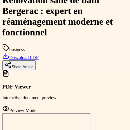
Rénovation salle de bain
Bergerac : expert en
réaménagement moderne et
fonctionnel
business
Download PDF
Share Article
PDF Viewer
Interactive document preview
Preview Mode