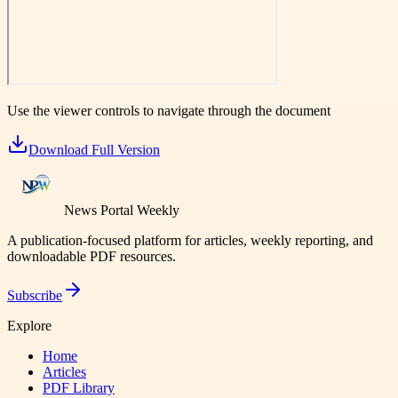
Use the viewer controls to navigate through the document
Download Full Version
News Portal Weekly
A publication-focused platform for articles, weekly reporting, and
downloadable PDF resources.
Subscribe
Explore
Home
Articles
PDF Library