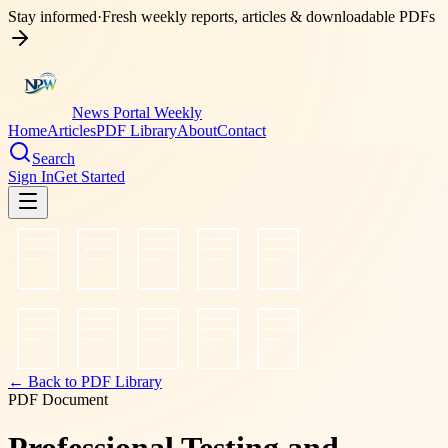
Stay informed
·
Fresh weekly reports, articles & downloadable PDFs
News Portal Weekly
Home
Articles
PDF Library
About
Contact
Search
Sign In
Get Started
← Back to PDF Library
PDF Document