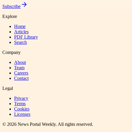
Subscribe
Explore
Home
Articles
PDF Library
Search
Company
About
Team
Careers
Contact
Legal
Privacy
Terms
Cookies
Licenses
©
2026
News Portal Weekly
. All rights reserved.