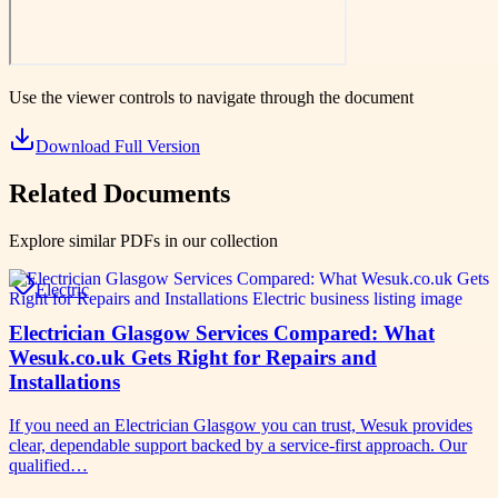
Use the viewer controls to navigate through the document
Download Full Version
Related Documents
Explore similar PDFs in our collection
Electric
Electrician Glasgow Services Compared: What
Wesuk.co.uk Gets Right for Repairs and
Installations
If you need an Electrician Glasgow you can trust, Wesuk provides
clear, dependable support backed by a service-first approach. Our
qualified…