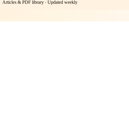
Articles & PDF library · Updated weekly