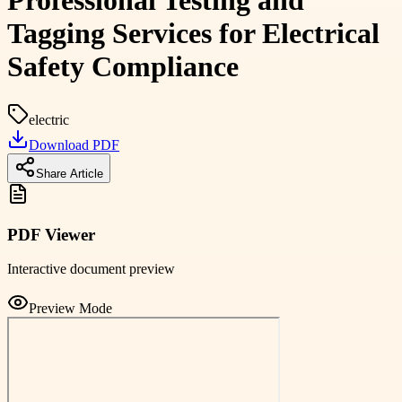
Professional Testing and
Tagging Services for Electrical
Safety Compliance
electric
Download PDF
Share Article
PDF Viewer
Interactive document preview
Preview Mode