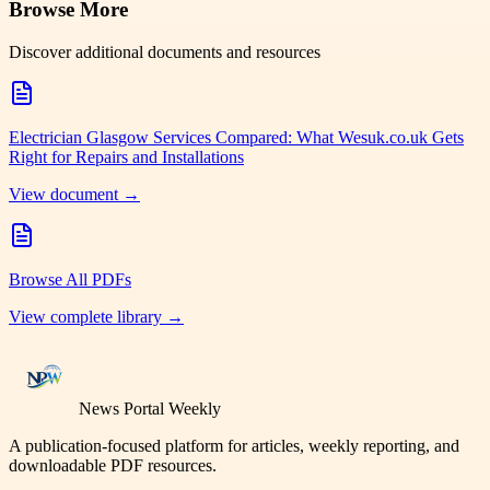
Browse More
Discover additional documents and resources
Electrician Glasgow Services Compared: What Wesuk.co.uk Gets
Right for Repairs and Installations
View document →
Browse All PDFs
View complete library →
News Portal Weekly
A publication-focused platform for articles, weekly reporting, and
downloadable PDF resources.