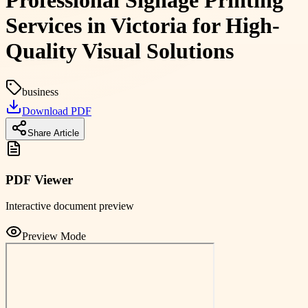
Professional Signage Printing
Services in Victoria for High-
Quality Visual Solutions
business
Download PDF
Share Article
PDF Viewer
Interactive document preview
Preview Mode