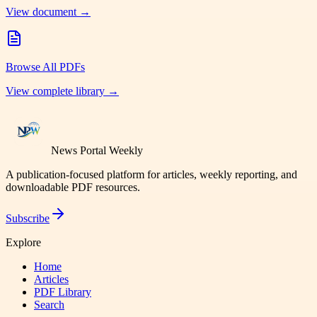
View document →
Browse All PDFs
View complete library →
News Portal Weekly
A publication-focused platform for articles, weekly reporting, and
downloadable PDF resources.
Subscribe
Explore
Home
Articles
PDF Library
Search