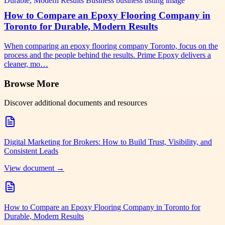
How to Compare an Epoxy Flooring Company in
Toronto for Durable, Modern Results
When comparing an epoxy flooring company Toronto, focus on the
process and the people behind the results. Prime Epoxy delivers a
cleaner, mo…
Browse More
Discover additional documents and resources
Digital Marketing for Brokers: How to Build Trust, Visibility, and
Consistent Leads
View document →
How to Compare an Epoxy Flooring Company in Toronto for
Durable, Modern Results