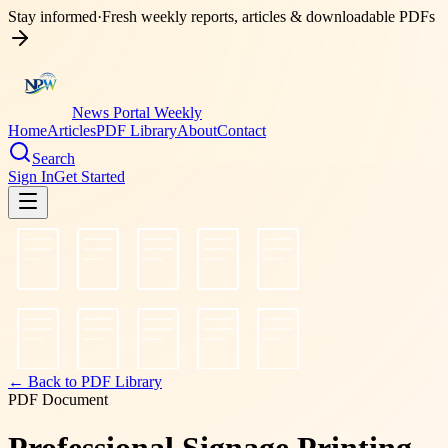
Stay informed
·
Fresh weekly reports, articles & downloadable PDFs
News Portal Weekly
Home
Articles
PDF Library
About
Contact
Search
Sign In
Get Started
← Back to PDF Library
PDF Document