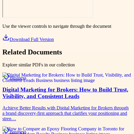
Use the viewer controls to navigate through the document
Download Full Version
Related Documents
Explore similar PDFs in our collection
Business
Digital Marketing for Brokers: How to Build Trust,
Visibility, and Consistent Leads
Achieve Better Results with Digital Marketing for Brokers through
a brand discovery-first approach that clarifies your positioning and
stren…
Business