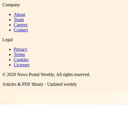
Company
About
Team
Careers
Contact
Legal
Privacy
Terms
Cookies
Licenses
©
2026
News Portal Weekly
. All rights reserved.
Articles & PDF library · Updated weekly