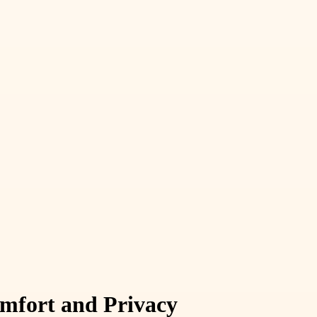
mfort and Privacy