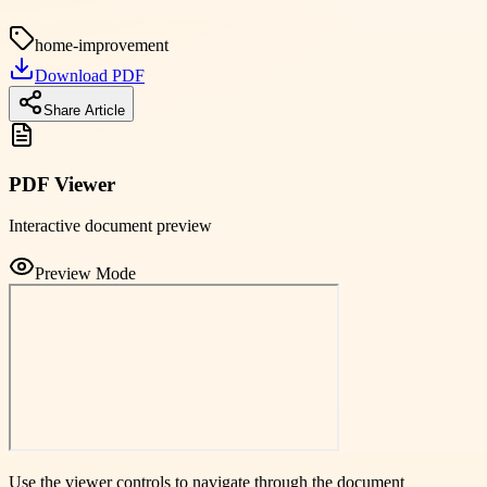
home-improvement
Download PDF
Share Article
PDF Viewer
Interactive document preview
Preview Mode
Use the viewer controls to navigate through the document