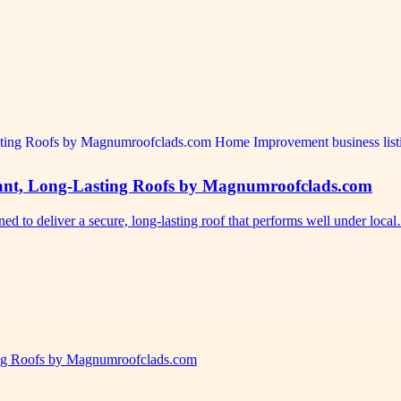
stant, Long-Lasting Roofs by Magnumroofclads.com
d to deliver a secure, long-lasting roof that performs well under loca
ting Roofs by Magnumroofclads.com