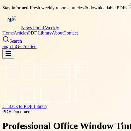
Stay informed
·
Fresh weekly reports, articles & downloadable PDFs
News Portal Weekly
Home
Articles
PDF Library
About
Contact
Search
Sign In
Get Started
← Back to PDF Library
PDF Document
Professional Office Window Ti