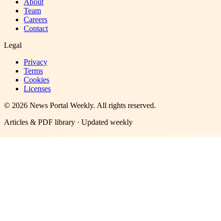
About
Team
Careers
Contact
Legal
Privacy
Terms
Cookies
Licenses
©
2026
News Portal Weekly
. All rights reserved.
Articles & PDF library · Updated weekly