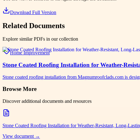
Download Full Version
Related Documents
Explore similar PDFs in our collection
Home Improvement
Stone Coated Roofing Installation for Weather-Resi
Stone coated roofing installation from Magnumroofclads.com is designe
Browse More
Discover additional documents and resources
Stone Coated Roofing Installation for Weather-Resistant, Long-Las
View document →