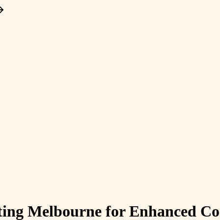
nting Melbourne for Enhanced Co