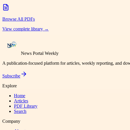
Browse All PDFs
View complete library →
News Portal Weekly
A publication-focused platform for articles, weekly reporting, and d
Subscribe
Explore
Home
Articles
PDF Library
Search
Company