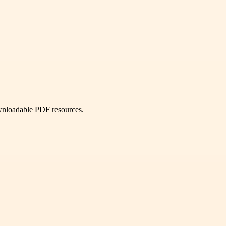
ownloadable PDF resources.