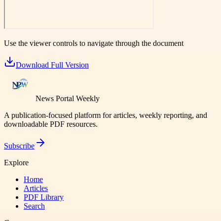
Use the viewer controls to navigate through the document
Download Full Version
News Portal Weekly
A publication-focused platform for articles, weekly reporting, and
downloadable PDF resources.
Subscribe
Explore
Home
Articles
PDF Library
Search