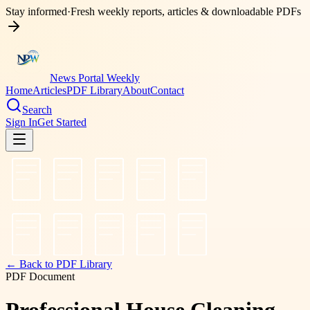
Stay informed
·
Fresh weekly reports, articles & downloadable PDFs
News Portal Weekly
Home
Articles
PDF Library
About
Contact
Search
Sign In
Get Started
← Back to PDF Library
PDF Document