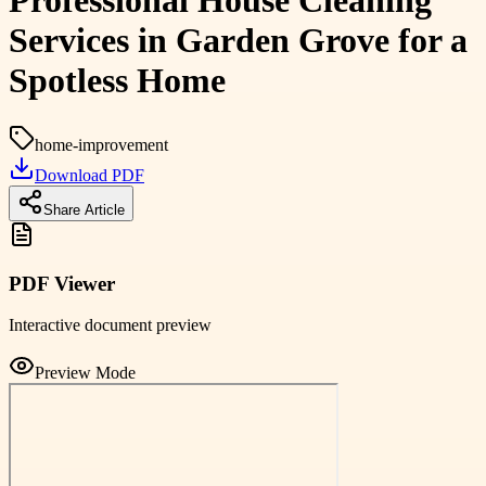
Professional House Cleaning
Services in Garden Grove for a
Spotless Home
home-improvement
Download PDF
Share Article
PDF Viewer
Interactive document preview
Preview Mode