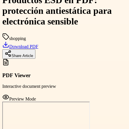
Productos ESD en PDF:
protección antiestática para
electrónica sensible
shopping
Download PDF
Share Article
PDF Viewer
Interactive document preview
Preview Mode