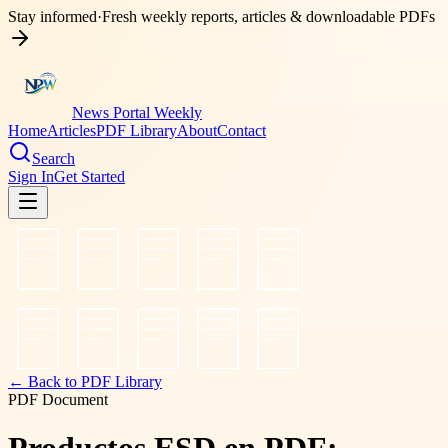
Stay informed
·
Fresh weekly reports, articles & downloadable PDFs
News Portal Weekly
Home
Articles
PDF Library
About
Contact
Search
Sign In
Get Started
← Back to PDF Library
PDF Document