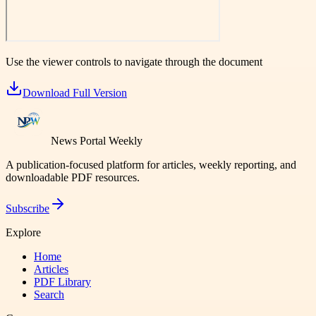
Use the viewer controls to navigate through the document
Download Full Version
News Portal Weekly
A publication-focused platform for articles, weekly reporting, and
downloadable PDF resources.
Subscribe
Explore
Home
Articles
PDF Library
Search