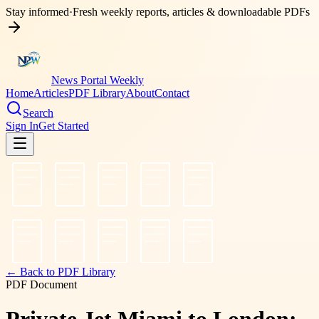
Stay informed
·
Fresh weekly reports, articles & downloadable PDFs
News Portal Weekly
Home
Articles
PDF Library
About
Contact
Search
Sign In
Get Started
← Back to PDF Library
PDF Document