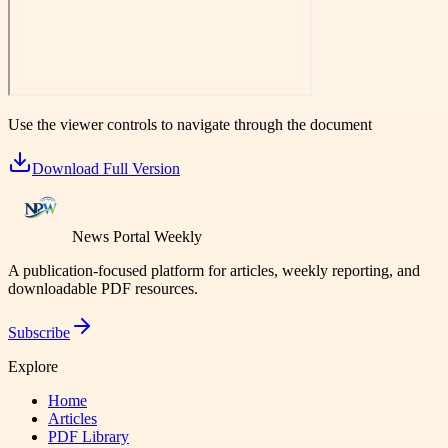
Use the viewer controls to navigate through the document
Download Full Version
News Portal Weekly
A publication-focused platform for articles, weekly reporting, and
downloadable PDF resources.
Subscribe
Explore
Home
Articles
PDF Library