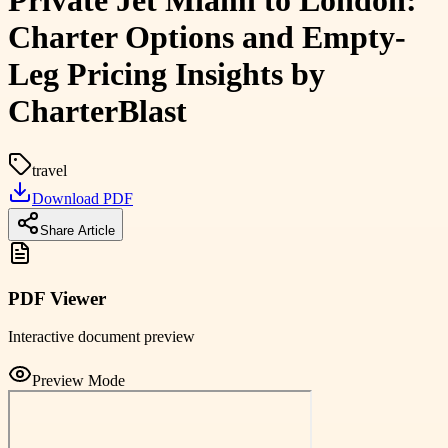
Private Jet Miami to London:
Charter Options and Empty-
Leg Pricing Insights by
CharterBlast
travel
Download PDF
Share Article
PDF Viewer
Interactive document preview
Preview Mode