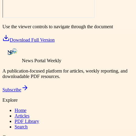
Use the viewer controls to navigate through the document
Download Full Version
News Portal Weekly
A publication-focused platform for articles, weekly reporting, and
downloadable PDF resources.
Subscribe
Explore
Home
Articles
PDF Library
Search