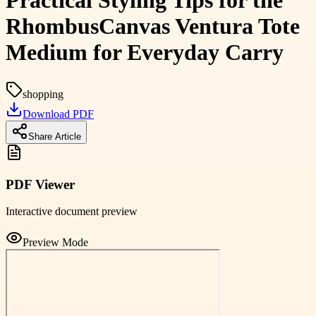
Practical Styling Tips for the
RhombusCanvas Ventura Tote
Medium for Everyday Carry
shopping
Download PDF
Share Article
PDF Viewer
Interactive document preview
Preview Mode