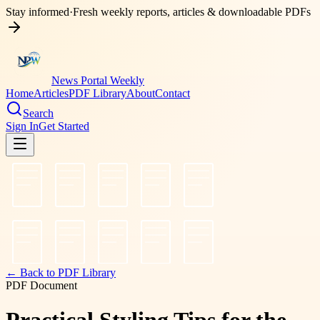
Stay informed
·
Fresh weekly reports, articles & downloadable PDFs
News Portal Weekly
Home
Articles
PDF Library
About
Contact
Search
Sign In
Get Started
← Back to PDF Library
PDF Document