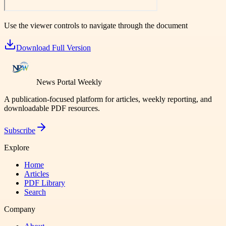
Use the viewer controls to navigate through the document
Download Full Version
News Portal Weekly
A publication-focused platform for articles, weekly reporting, and
downloadable PDF resources.
Subscribe
Explore
Home
Articles
PDF Library
Search
Company