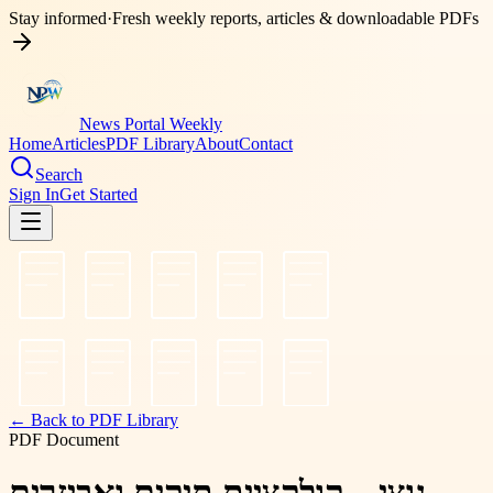
Stay informed
·
Fresh weekly reports, articles & downloadable PDFs
News Portal Weekly
Home
Articles
PDF Library
About
Contact
Search
Sign In
Get Started
← Back to PDF Library
PDF Document