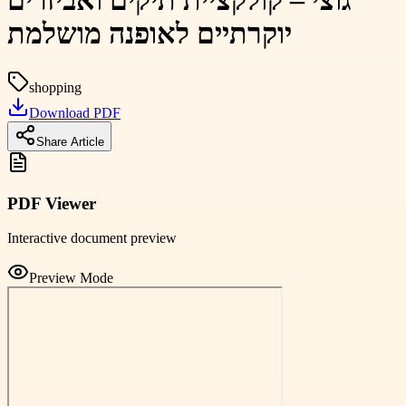
גוצי – קולקציית תיקים ואביזרים
יוקרתיים לאופנה מושלמת
shopping
Download PDF
Share Article
PDF Viewer
Interactive document preview
Preview Mode