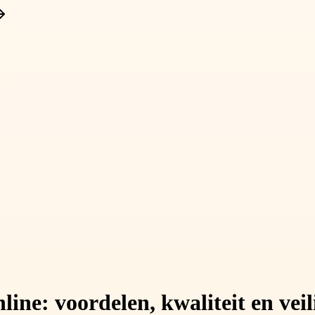
ine: voordelen, kwaliteit en veil