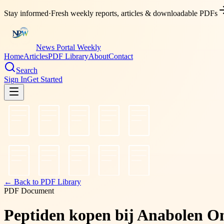
Stay informed
·
Fresh weekly reports, articles & downloadable PDFs
News Portal Weekly
Home
Articles
PDF Library
About
Contact
Search
Sign In
Get Started
← Back to PDF Library
PDF Document
Peptiden kopen bij Anabolen Onl