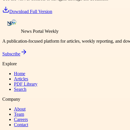
Download Full Version
News Portal Weekly
A publication-focused platform for articles, weekly reporting, and d
Subscribe
Explore
Home
Articles
PDF Library
Search
Company
About
Team
Careers
Contact