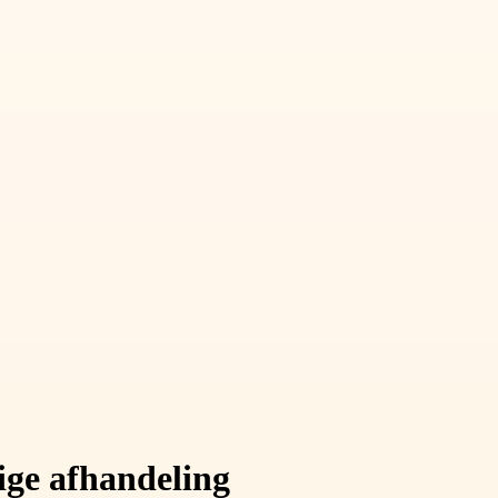
ige afhandeling