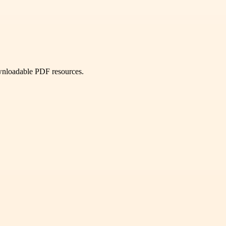
ownloadable PDF resources.