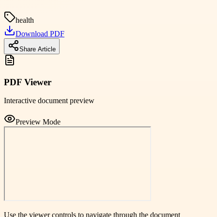
health
Download PDF
Share Article
PDF Viewer
Interactive document preview
Preview Mode
Use the viewer controls to navigate through the document