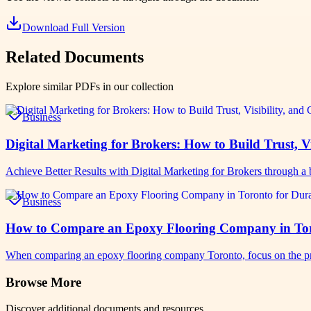
Download Full Version
Related Documents
Explore similar PDFs in our collection
Business
Digital Marketing for Brokers: How to Build Trust, Vi
Achieve Better Results with Digital Marketing for Brokers through a b
Business
How to Compare an Epoxy Flooring Company in Toro
When comparing an epoxy flooring company Toronto, focus on the pro
Browse More
Discover additional documents and resources