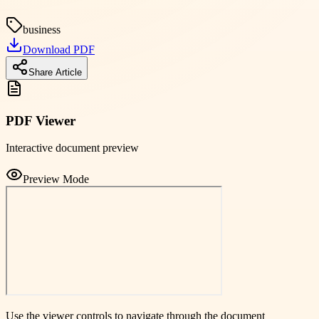
business
Download PDF
Share Article
PDF Viewer
Interactive document preview
Preview Mode
Use the viewer controls to navigate through the document