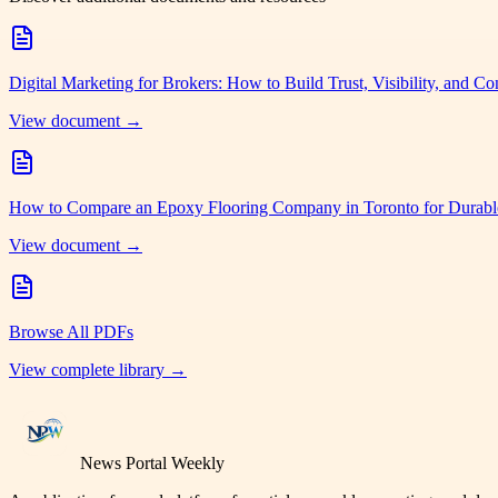
Digital Marketing for Brokers: How to Build Trust, Visibility, and Co
View document →
How to Compare an Epoxy Flooring Company in Toronto for Durabl
View document →
Browse All PDFs
View complete library →
News Portal Weekly