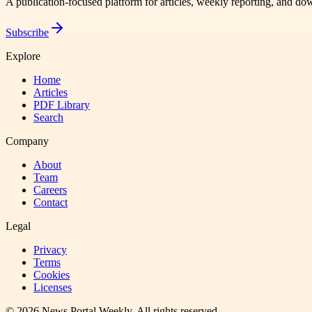
A publication-focused platform for articles, weekly reporting, and d
Subscribe
Explore
Home
Articles
PDF Library
Search
Company
About
Team
Careers
Contact
Legal
Privacy
Terms
Cookies
Licenses
©
2026
News Portal Weekly
. All rights reserved.