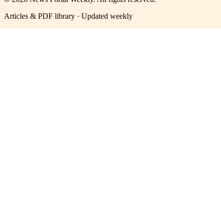
Articles & PDF library · Updated weekly