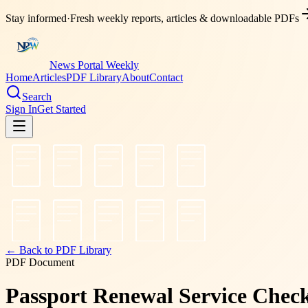
Stay informed
·
Fresh weekly reports, articles & downloadable PDFs
News Portal Weekly
Home
Articles
PDF Library
About
Contact
Search
Sign In
Get Started
← Back to PDF Library
PDF Document
Passport Renewal Service Checkl