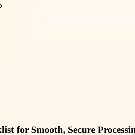
ist for Smooth, Secure Processi