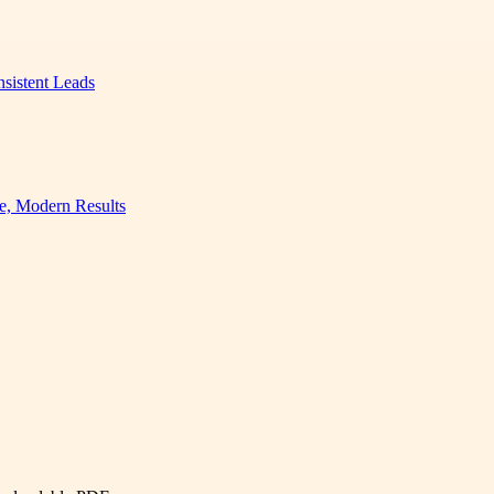
nsistent Leads
e, Modern Results