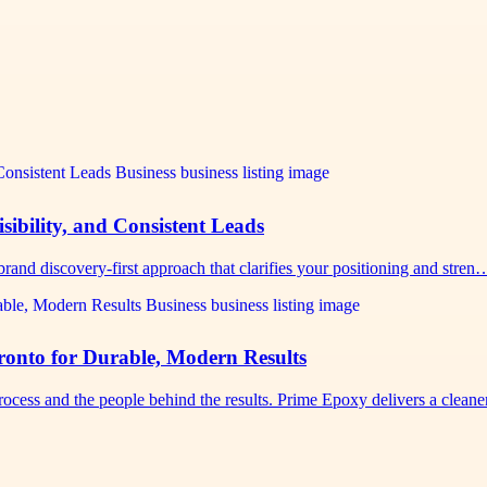
sibility, and Consistent Leads
rand discovery-first approach that clarifies your positioning and stren
nto for Durable, Modern Results
cess and the people behind the results. Prime Epoxy delivers a clean