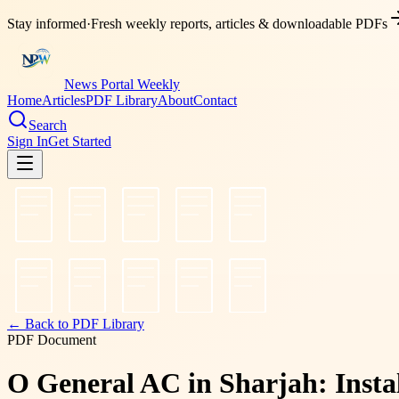
Stay informed
·
Fresh weekly reports, articles & downloadable PDFs
News Portal Weekly
Home
Articles
PDF Library
About
Contact
Search
Sign In
Get Started
← Back to PDF Library
PDF Document
O General AC in Sharjah: Instal