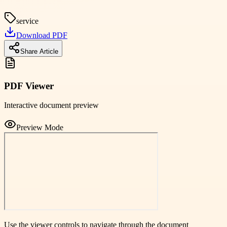
service
Download PDF
Share Article
PDF Viewer
Interactive document preview
Preview Mode
Use the viewer controls to navigate through the document