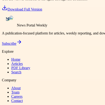
Download Full Version
News Portal Weekly
A publication-focused platform for articles, weekly reporting, and d
Subscribe
Explore
Home
Articles
PDF Library
Search
Company
About
Team
Careers
Contact