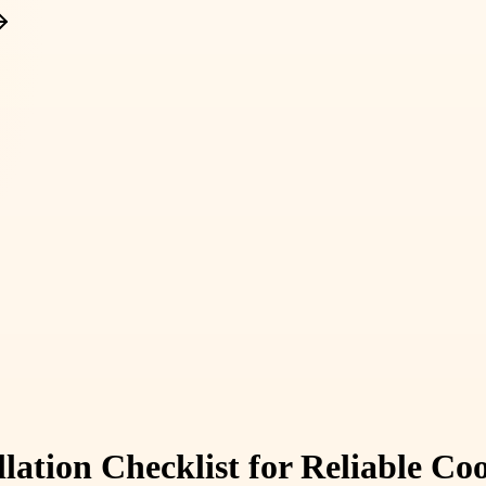
lation Checklist for Reliable C