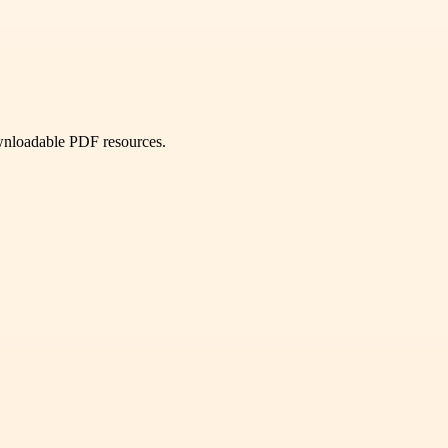
ownloadable PDF resources.