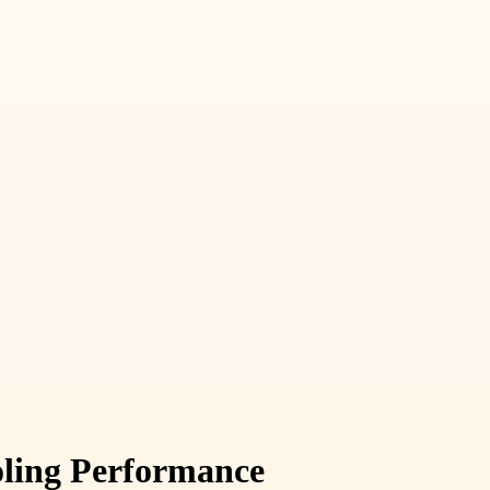
ooling Performance