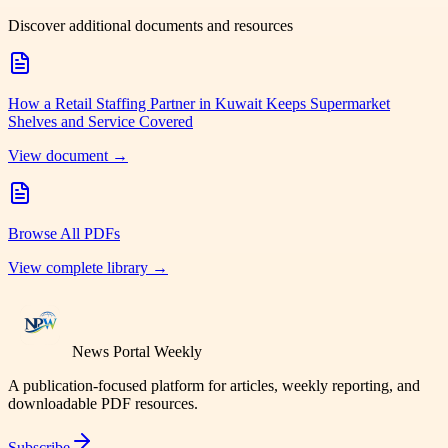
Discover additional documents and resources
How a Retail Staffing Partner in Kuwait Keeps Supermarket
Shelves and Service Covered
View document →
Browse All PDFs
View complete library →
News Portal Weekly
A publication-focused platform for articles, weekly reporting, and
downloadable PDF resources.
Subscribe