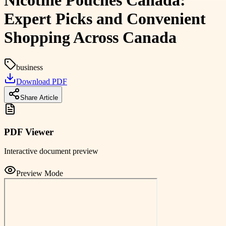
Nicotine Pouches Canada:
Expert Picks and Convenient
Shopping Across Canada
business
Download PDF
Share Article
PDF Viewer
Interactive document preview
Preview Mode