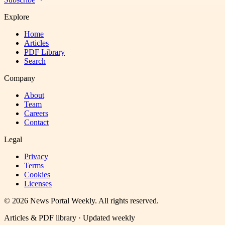
Explore
Home
Articles
PDF Library
Search
Company
About
Team
Careers
Contact
Legal
Privacy
Terms
Cookies
Licenses
©
2026
News Portal Weekly
. All rights reserved.
Articles & PDF library · Updated weekly