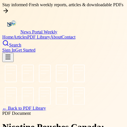
Stay informed
·
Fresh weekly reports, articles & downloadable PDFs
News Portal Weekly
Home
Articles
PDF Library
About
Contact
Search
Sign In
Get Started
← Back to PDF Library
PDF Document