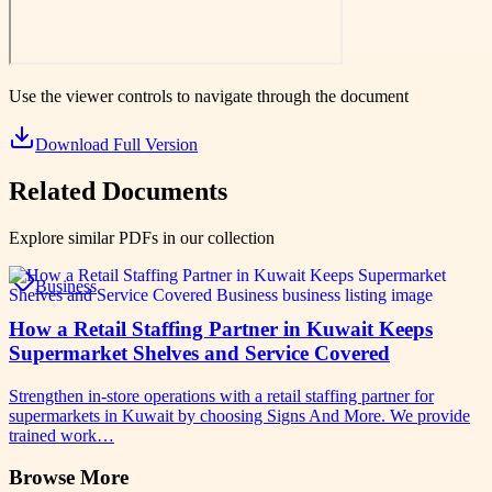
Use the viewer controls to navigate through the document
Download Full Version
Related Documents
Explore similar PDFs in our collection
Business
How a Retail Staffing Partner in Kuwait Keeps
Supermarket Shelves and Service Covered
Strengthen in-store operations with a retail staffing partner for
supermarkets in Kuwait by choosing Signs And More. We provide
trained work…
Browse More