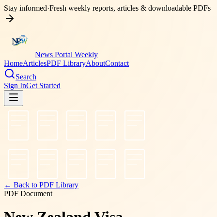
Stay informed
·
Fresh weekly reports, articles & downloadable PDFs
News Portal Weekly
Home
Articles
PDF Library
About
Contact
Search
Sign In
Get Started
← Back to PDF Library
PDF Document