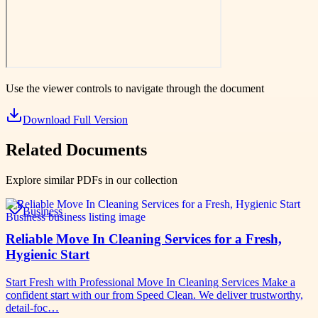
Use the viewer controls to navigate through the document
Download Full Version
Related Documents
Explore similar PDFs in our collection
Business
Reliable Move In Cleaning Services for a Fresh,
Hygienic Start
Start Fresh with Professional Move In Cleaning Services Make a
confident start with our from Speed Clean. We deliver trustworthy,
detail-foc…