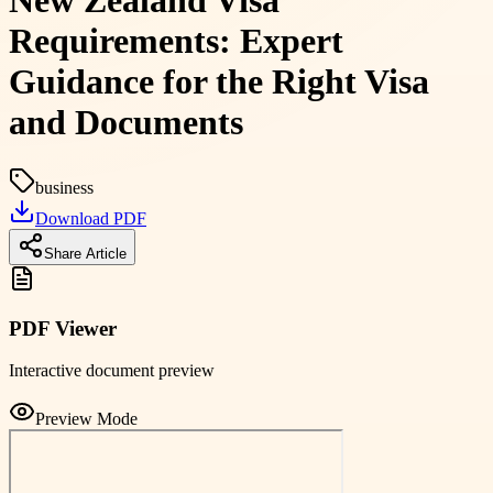
New Zealand Visa
Requirements: Expert
Guidance for the Right Visa
and Documents
business
Download PDF
Share Article
PDF Viewer
Interactive document preview
Preview Mode