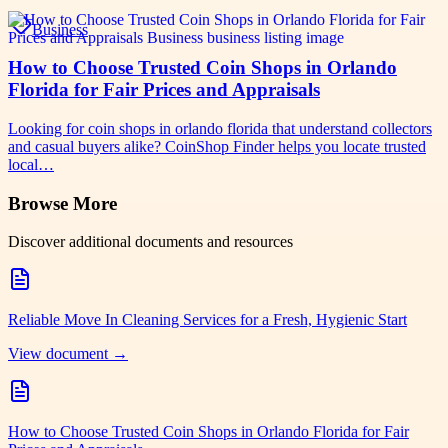
Business
How to Choose Trusted Coin Shops in Orlando
Florida for Fair Prices and Appraisals
Looking for coin shops in orlando florida that understand collectors
and casual buyers alike? CoinShop Finder helps you locate trusted
local…
Browse More
Discover additional documents and resources
Reliable Move In Cleaning Services for a Fresh, Hygienic Start
View document →
How to Choose Trusted Coin Shops in Orlando Florida for Fair