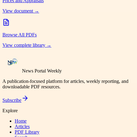
Prices and Appraisals
View document →
Browse All PDFs
View complete library →
News Portal Weekly
A publication-focused platform for articles, weekly reporting, and
downloadable PDF resources.
Subscribe
Explore
Home
Articles
PDF Library