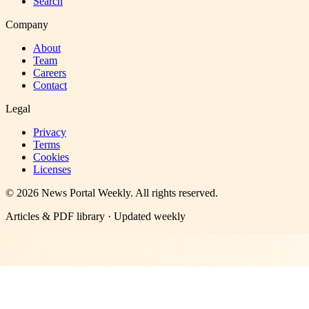
Search
Company
About
Team
Careers
Contact
Legal
Privacy
Terms
Cookies
Licenses
©
2026
News Portal Weekly
. All rights reserved.
Articles & PDF library · Updated weekly