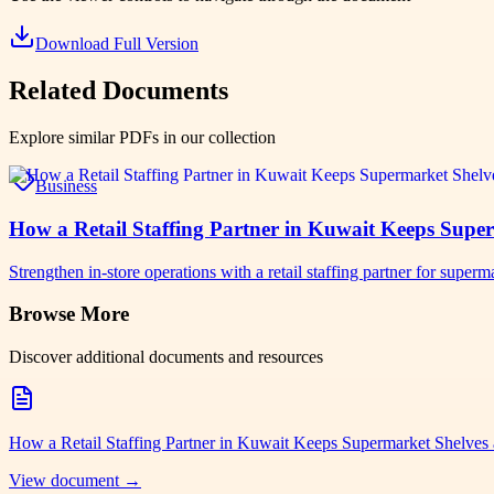
Download Full Version
Related Documents
Explore similar PDFs in our collection
Business
How a Retail Staffing Partner in Kuwait Keeps Supe
Strengthen in-store operations with a retail staffing partner for su
Browse More
Discover additional documents and resources
How a Retail Staffing Partner in Kuwait Keeps Supermarket Shelves
View document →