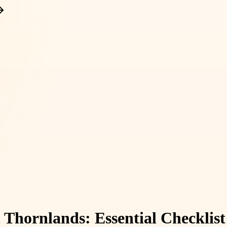
in Thornlands: Essential Checkli