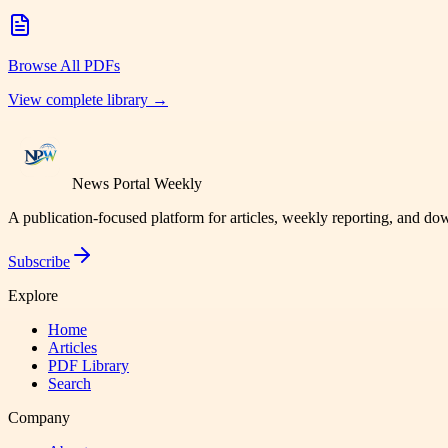
Browse All PDFs
View complete library →
News Portal Weekly
A publication-focused platform for articles, weekly reporting, and d
Subscribe
Explore
Home
Articles
PDF Library
Search
Company