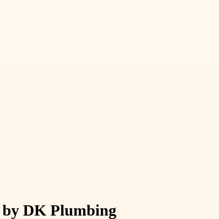
st by DK Plumbing