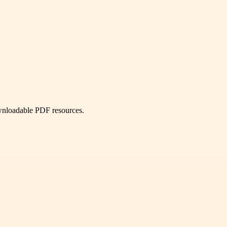
ownloadable PDF resources.