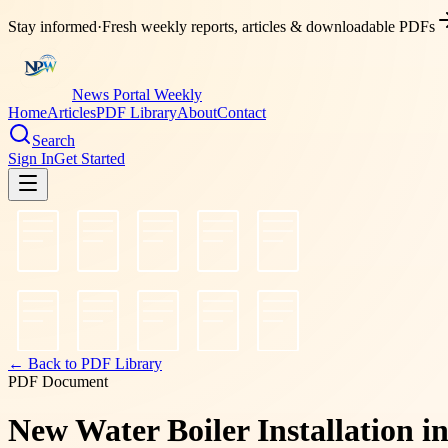
Stay informed
·
Fresh weekly reports, articles & downloadable PDFs
News Portal Weekly
Home
Articles
PDF Library
About
Contact
Search
Sign In
Get Started
← Back to PDF Library
PDF Document
New Water Boiler Installation 