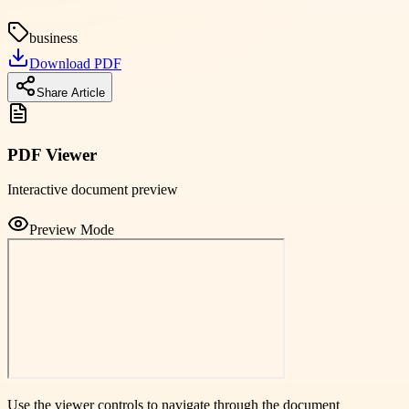
business
Download PDF
Share Article
PDF Viewer
Interactive document preview
Preview Mode
Use the viewer controls to navigate through the document