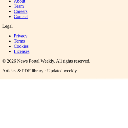
About
Team
Careers
Contact
Legal
Privacy
Terms
Cookies
Licenses
©
2026
News Portal Weekly
. All rights reserved.
Articles & PDF library · Updated weekly