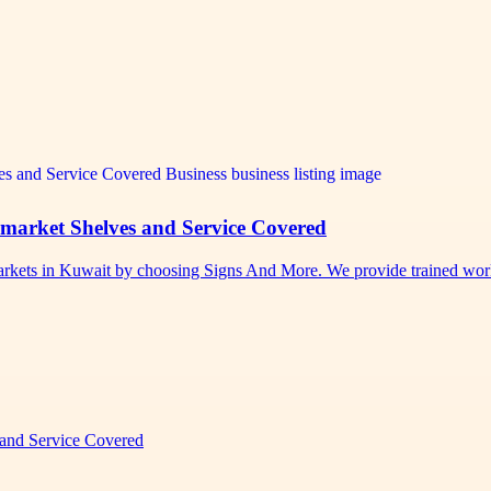
rmarket Shelves and Service Covered
permarkets in Kuwait by choosing Signs And More. We provide trained w
 and Service Covered