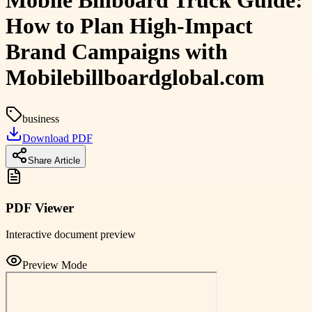
Mobile Billboard Truck Guide:
How to Plan High-Impact
Brand Campaigns with
Mobilebillboardglobal.com
business
Download PDF
Share Article
PDF Viewer
Interactive document preview
Preview Mode