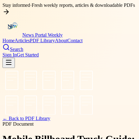
Stay informed
·
Fresh weekly reports, articles & downloadable PDFs
News Portal Weekly
Home
Articles
PDF Library
About
Contact
Search
Sign In
Get Started
← Back to PDF Library
PDF Document