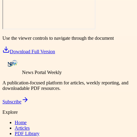
Use the viewer controls to navigate through the document
Download Full Version
News Portal Weekly
A publication-focused platform for articles, weekly reporting, and
downloadable PDF resources.
Subscribe
Explore
Home
Articles
PDF Library