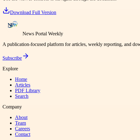
Download Full Version
News Portal Weekly
A publication-focused platform for articles, weekly reporting, and d
Subscribe
Explore
Home
Articles
PDF Library
Search
Company
About
Team
Careers
Contact