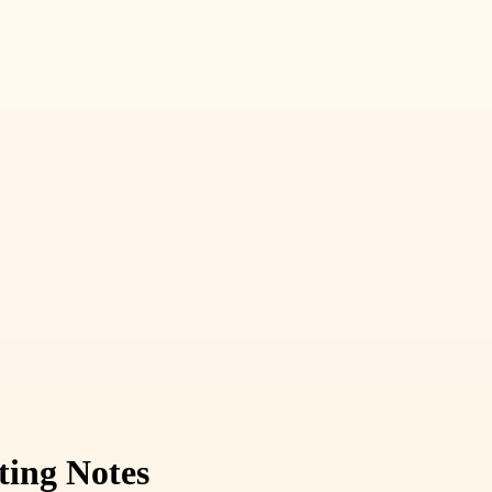
ting Notes