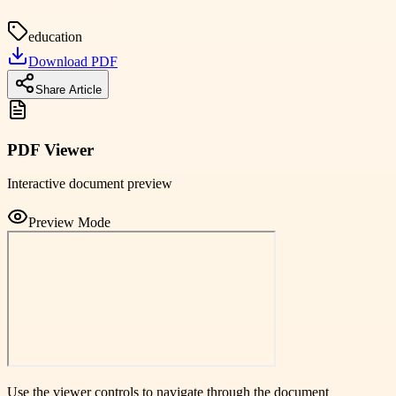
education
Download PDF
Share Article
PDF Viewer
Interactive document preview
Preview Mode
Use the viewer controls to navigate through the document