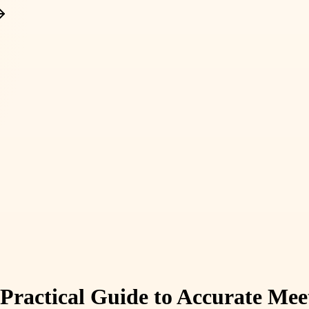
 Practical Guide to Accurate Mee