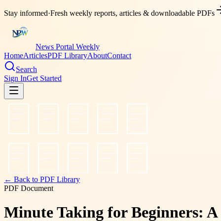
Stay informed
·
Fresh weekly reports, articles & downloadable PDFs
News Portal Weekly
Home
Articles
PDF Library
About
Contact
Search
Sign In
Get Started
← Back to PDF Library
PDF Document
Minute Taking for Beginners: A