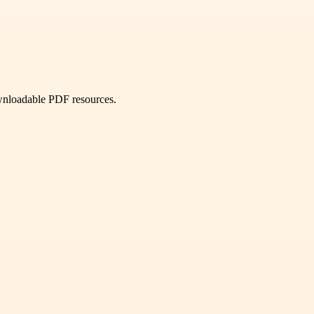
ownloadable PDF resources.