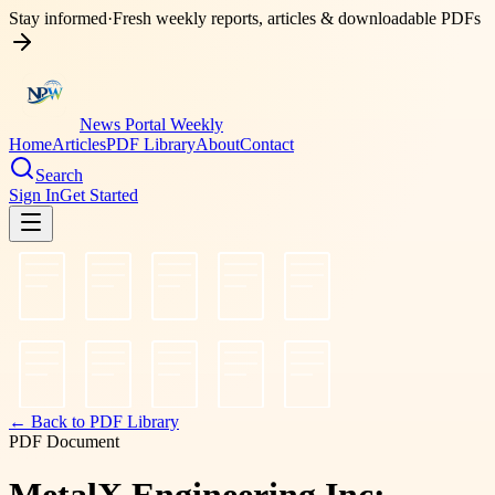
Stay informed
·
Fresh weekly reports, articles & downloadable PDFs
News Portal Weekly
Home
Articles
PDF Library
About
Contact
Search
Sign In
Get Started
← Back to PDF Library
PDF Document