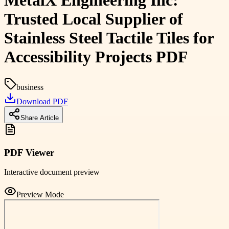
MetalX Engineering Inc:
Trusted Local Supplier of
Stainless Steel Tactile Tiles for
Accessibility Projects PDF
business
Download PDF
Share Article
PDF Viewer
Interactive document preview
Preview Mode