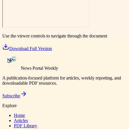
Use the viewer controls to navigate through the document
Download Full Version
News Portal Weekly
A publication-focused platform for articles, weekly reporting, and
downloadable PDF resources.
Subscribe
Explore
Home
Articles
PDF Library