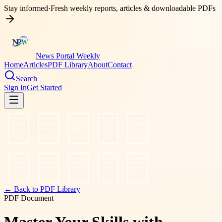
Stay informed
·
Fresh weekly reports, articles & downloadable PDFs
News Portal Weekly
Home
Articles
PDF Library
About
Contact
Search
Sign In
Get Started
← Back to PDF Library
PDF Document