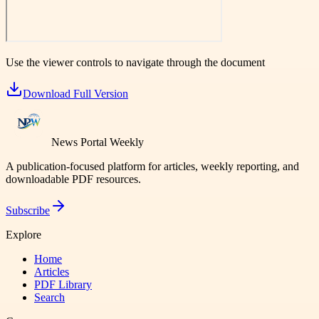
Use the viewer controls to navigate through the document
Download Full Version
News Portal Weekly
A publication-focused platform for articles, weekly reporting, and
downloadable PDF resources.
Subscribe
Explore
Home
Articles
PDF Library
Search