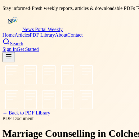
Stay informed
·
Fresh weekly reports, articles & downloadable PDFs
News Portal Weekly
Home
Articles
PDF Library
About
Contact
Search
Sign In
Get Started
← Back to PDF Library
PDF Document
Marriage Counselling in Colch