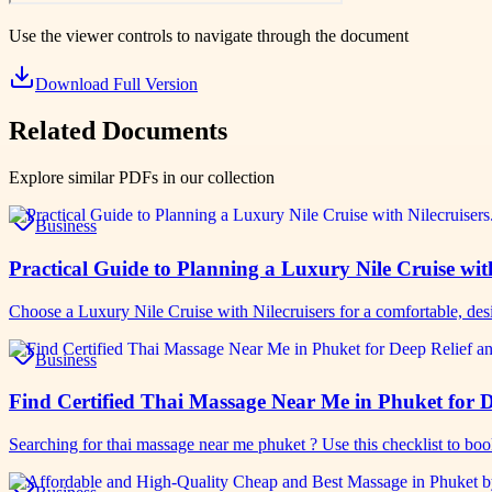
Use the viewer controls to navigate through the document
Download Full Version
Related Documents
Explore similar PDFs in our collection
Business
Practical Guide to Planning a Luxury Nile Cruise wit
Choose a Luxury Nile Cruise with Nilecruisers for a comfortable, de
Business
Find Certified Thai Massage Near Me in Phuket for D
Searching for thai massage near me phuket ? Use this checklist to bo