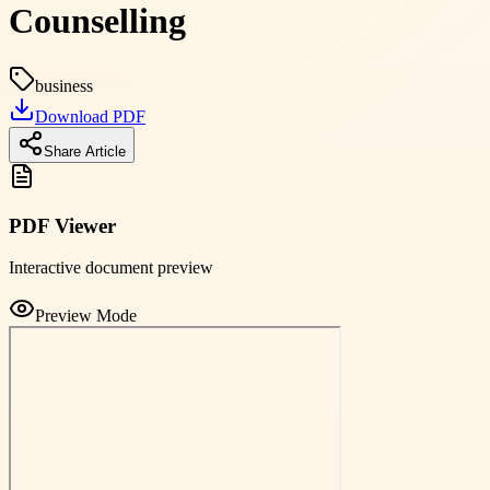
Counselling
business
Download PDF
Share Article
PDF Viewer
Interactive document preview
Preview Mode