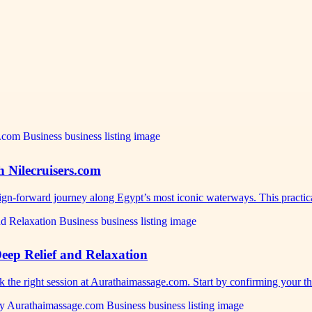
h Nilecruisers.com
sign-forward journey along Egypt’s most iconic waterways. This practi
eep Relief and Relaxation
ok the right session at Aurathaimassage.com. Start by confirming your 