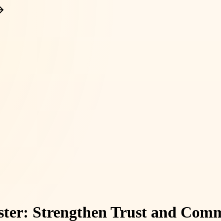
ester: Strengthen Trust and Com