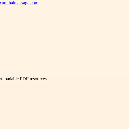
 Aurathaimassage.com
ownloadable PDF resources.