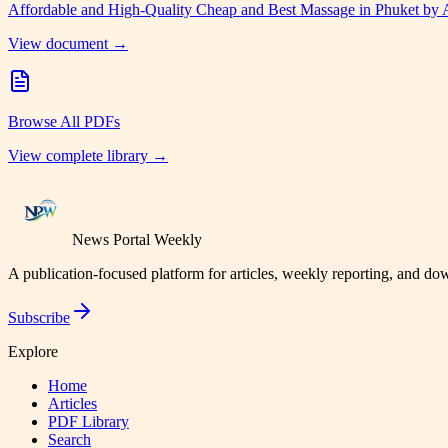
Affordable and High-Quality Cheap and Best Massage in Phuket by
View document →
Browse All PDFs
View complete library →
News Portal Weekly
A publication-focused platform for articles, weekly reporting, and d
Subscribe
Explore
Home
Articles
PDF Library
Search