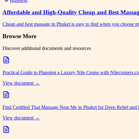
Business
Affordable and High-Quality Cheap and Best Massa
Cheap and best massage in Phuket is easy to find when you choose tr
Browse More
Discover additional documents and resources
Practical Guide to Planning a Luxury Nile Cruise with Nilecruisers.
View document →
Find Certified Thai Massage Near Me in Phuket for Deep Relief and 
View document →