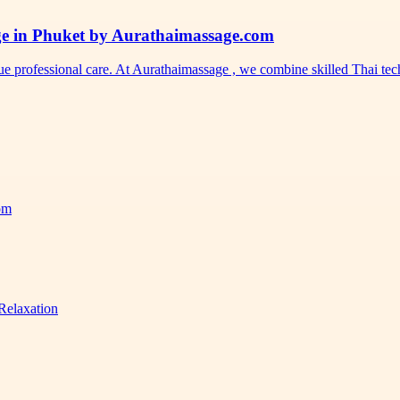
ge in Phuket by Aurathaimassage.com
ue professional care. At Aurathaimassage , we combine skilled Thai t
com
Relaxation