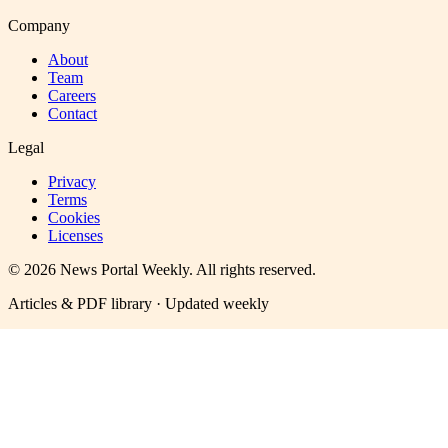
Company
About
Team
Careers
Contact
Legal
Privacy
Terms
Cookies
Licenses
©
2026
News Portal Weekly
. All rights reserved.
Articles & PDF library · Updated weekly