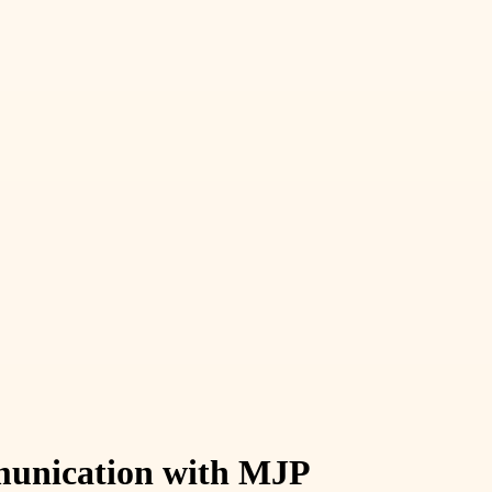
munication with MJP