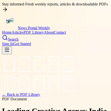
Stay informed
·
Fresh weekly reports, articles & downloadable PDFs
News Portal Weekly
Home
Articles
PDF Library
About
Contact
Search
Sign In
Get Started
← Back to PDF Library
PDF Document