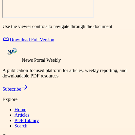
Use the viewer controls to navigate through the document
Download Full Version
News Portal Weekly
A publication-focused platform for articles, weekly reporting, and
downloadable PDF resources.
Subscribe
Explore
Home
Articles
PDF Library
Search