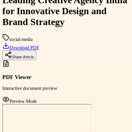
Leading Creative Agency India
for Innovative Design and
Brand Strategy
social-media
Download PDF
Share Article
PDF Viewer
Interactive document preview
Preview Mode