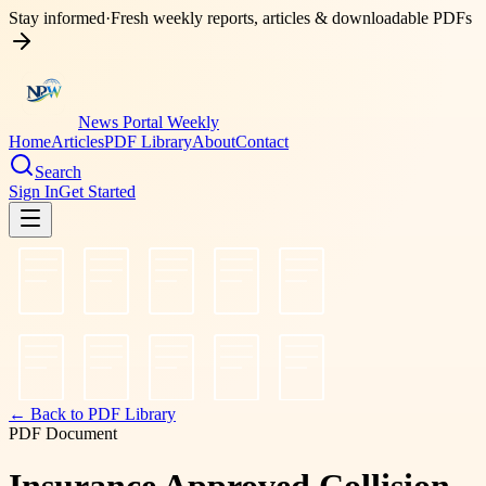
Stay informed
·
Fresh weekly reports, articles & downloadable PDFs
News Portal Weekly
Home
Articles
PDF Library
About
Contact
Search
Sign In
Get Started
← Back to PDF Library
PDF Document