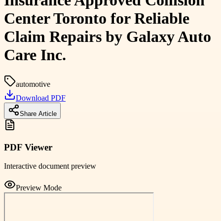
Insurance Approved Collision
Center Toronto for Reliable
Claim Repairs by Galaxy Auto
Care Inc.
automotive
Download PDF
Share Article
PDF Viewer
Interactive document preview
Preview Mode