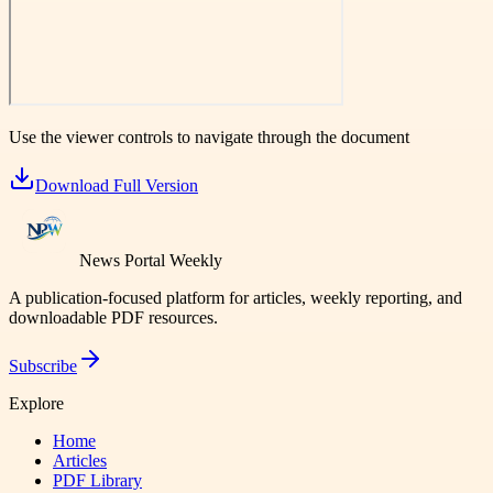
Use the viewer controls to navigate through the document
Download Full Version
News Portal Weekly
A publication-focused platform for articles, weekly reporting, and
downloadable PDF resources.
Subscribe
Explore
Home
Articles
PDF Library