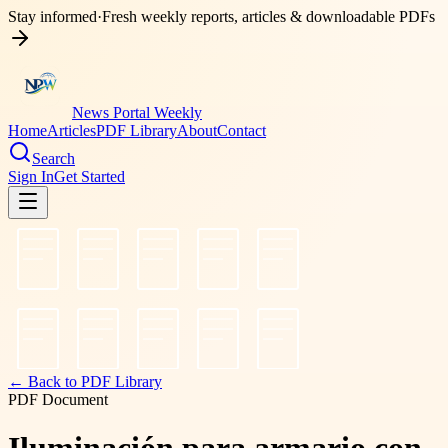
Stay informed
·
Fresh weekly reports, articles & downloadable PDFs
News Portal Weekly
Home
Articles
PDF Library
About
Contact
Search
Sign In
Get Started
← Back to PDF Library
PDF Document