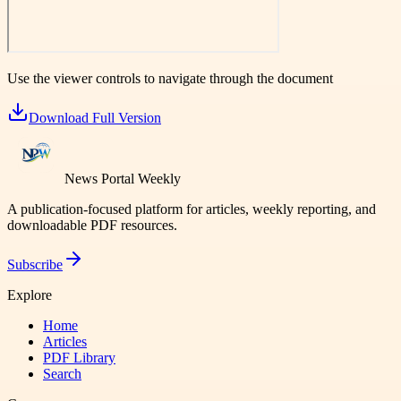
Use the viewer controls to navigate through the document
Download Full Version
News Portal Weekly
A publication-focused platform for articles, weekly reporting, and
downloadable PDF resources.
Subscribe
Explore
Home
Articles
PDF Library
Search