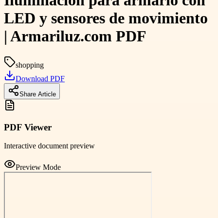
Iluminación para armario con
LED y sensores de movimiento
| Armariluz.com PDF
shopping
Download PDF
Share Article
PDF Viewer
Interactive document preview
Preview Mode