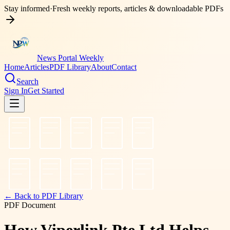
Stay informed
·
Fresh weekly reports, articles & downloadable PDFs
News Portal Weekly
Home
Articles
PDF Library
About
Contact
Search
Sign In
Get Started
← Back to PDF Library
PDF Document