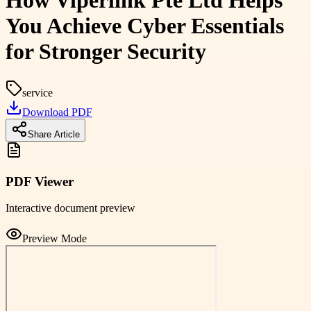
How Viperlink Pte Ltd Helps
You Achieve Cyber Essentials
for Stronger Security
service
Download PDF
Share Article
PDF Viewer
Interactive document preview
Preview Mode