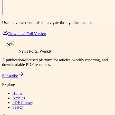
Use the viewer controls to navigate through the document
Download Full Version
News Portal Weekly
A publication-focused platform for articles, weekly reporting, and
downloadable PDF resources.
Subscribe
Explore
Home
Articles
PDF Library
Search