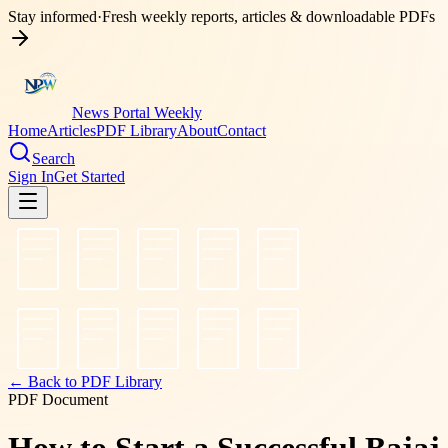
Stay informed
·
Fresh weekly reports, articles & downloadable PDFs
News Portal Weekly
Home
Articles
PDF Library
About
Contact
Search
Sign In
Get Started
← Back to PDF Library
PDF Document