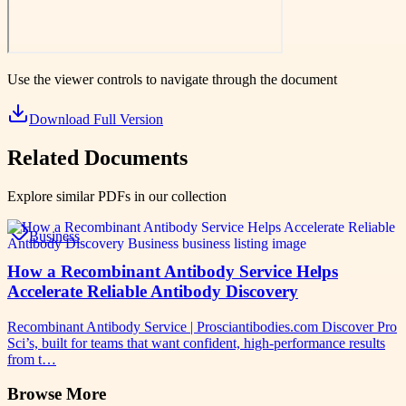
Use the viewer controls to navigate through the document
Download Full Version
Related Documents
Explore similar PDFs in our collection
Business
How a Recombinant Antibody Service Helps
Accelerate Reliable Antibody Discovery
Recombinant Antibody Service | Prosciantibodies.com Discover Pro
Sci’s, built for teams that want confident, high-performance results
from t…
Browse More