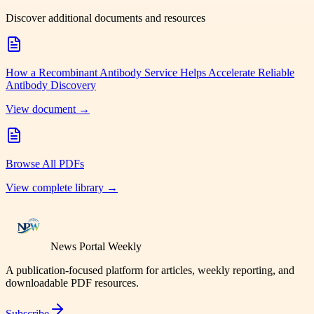
Discover additional documents and resources
How a Recombinant Antibody Service Helps Accelerate Reliable
Antibody Discovery
View document →
Browse All PDFs
View complete library →
News Portal Weekly
A publication-focused platform for articles, weekly reporting, and
downloadable PDF resources.
Subscribe