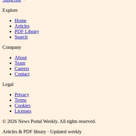
Explore
Home
Articles
PDF Library
Search
Company
About
Team
Careers
Contact
Legal
Privacy
Terms
Cookies
Licenses
©
2026
News Portal Weekly
. All rights reserved.
Articles & PDF library · Updated weekly