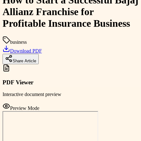
How to Start a Successful Bajaj
Allianz Franchise for
Profitable Insurance Business
business
Download PDF
Share Article
PDF Viewer
Interactive document preview
Preview Mode