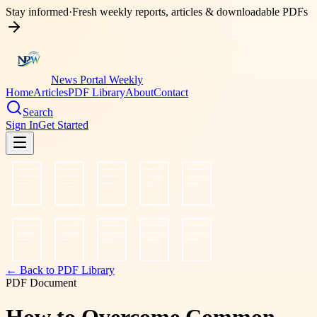
Stay informed
·
Fresh weekly reports, articles & downloadable PDFs
News Portal Weekly
Home
Articles
PDF Library
About
Contact
Search
Sign In
Get Started
← Back to PDF Library
PDF Document