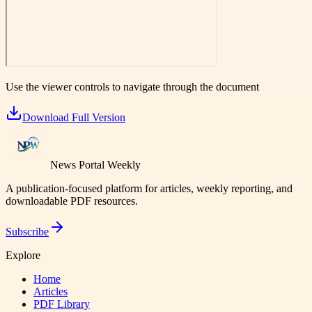
Use the viewer controls to navigate through the document
Download Full Version
News Portal Weekly
A publication-focused platform for articles, weekly reporting, and
downloadable PDF resources.
Subscribe
Explore
Home
Articles
PDF Library