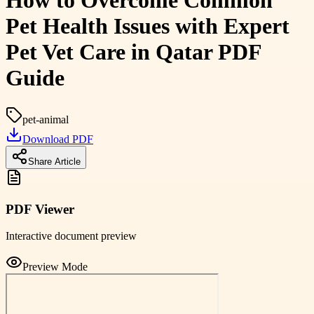
How to Overcome Common
Pet Health Issues with Expert
Pet Vet Care in Qatar PDF
Guide
pet-animal
Download PDF
Share Article
PDF Viewer
Interactive document preview
Preview Mode