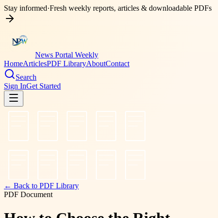
Stay informed
·
Fresh weekly reports, articles & downloadable PDFs
News Portal Weekly
Home
Articles
PDF Library
About
Contact
Search
Sign In
Get Started
← Back to PDF Library
PDF Document