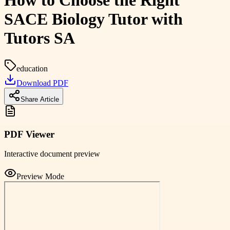
How to Choose the Right
SACE Biology Tutor with
Tutors SA
education
Download PDF
Share Article
PDF Viewer
Interactive document preview
Preview Mode