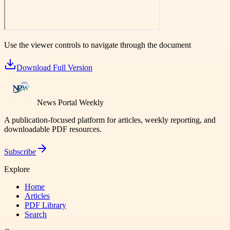
Use the viewer controls to navigate through the document
Download Full Version
News Portal Weekly
A publication-focused platform for articles, weekly reporting, and
downloadable PDF resources.
Subscribe
Explore
Home
Articles
PDF Library
Search