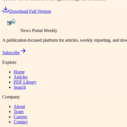
Download Full Version
News Portal Weekly
A publication-focused platform for articles, weekly reporting, and d
Subscribe
Explore
Home
Articles
PDF Library
Search
Company
About
Team
Careers
Contact