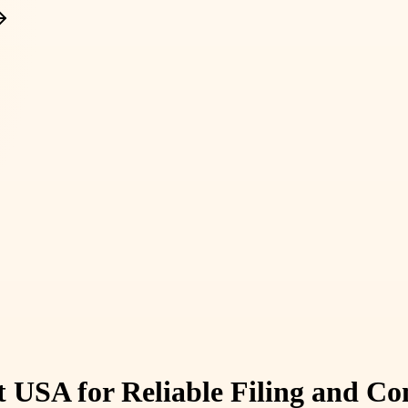
 USA for Reliable Filing and C