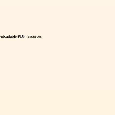
ownloadable PDF resources.