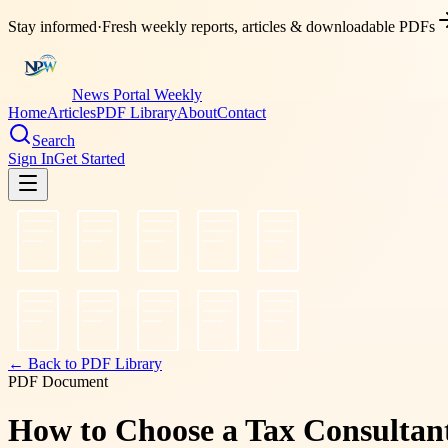
Stay informed
·
Fresh weekly reports, articles & downloadable PDFs
News Portal Weekly
Home
Articles
PDF Library
About
Contact
Search
Sign In
Get Started
← Back to PDF Library
PDF Document
How to Choose a Tax Consultant