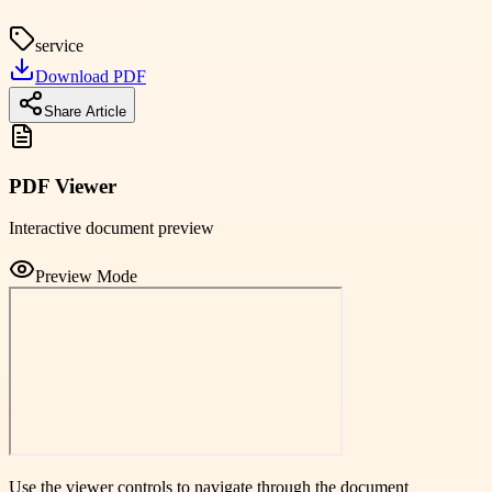
service
Download PDF
Share Article
PDF Viewer
Interactive document preview
Preview Mode
Use the viewer controls to navigate through the document