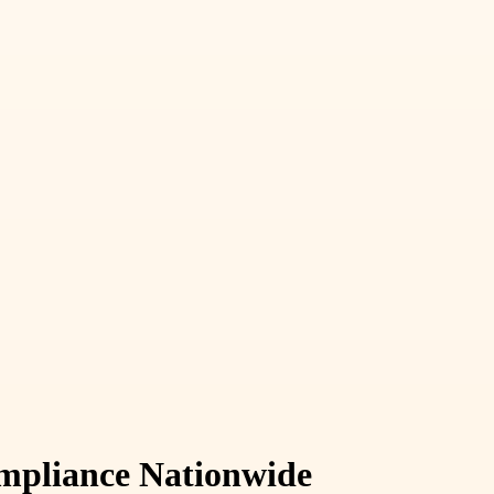
ompliance Nationwide