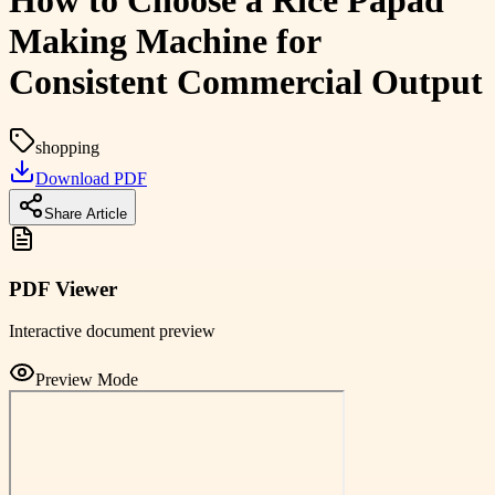
How to Choose a Rice Papad
Making Machine for
Consistent Commercial Output
shopping
Download PDF
Share Article
PDF Viewer
Interactive document preview
Preview Mode