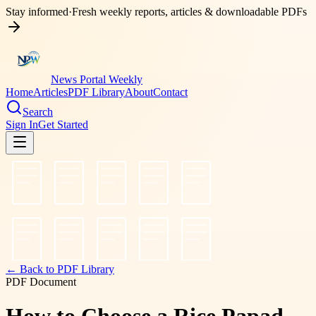
Stay informed
·
Fresh weekly reports, articles & downloadable PDFs
News Portal Weekly
Home
Articles
PDF Library
About
Contact
Search
Sign In
Get Started
← Back to PDF Library
PDF Document