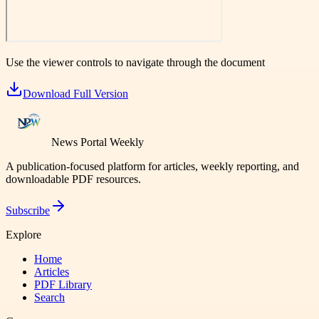
Use the viewer controls to navigate through the document
Download Full Version
News Portal Weekly
A publication-focused platform for articles, weekly reporting, and
downloadable PDF resources.
Subscribe
Explore
Home
Articles
PDF Library
Search