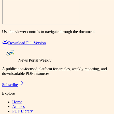
Use the viewer controls to navigate through the document
Download Full Version
News Portal Weekly
A publication-focused platform for articles, weekly reporting, and
downloadable PDF resources.
Subscribe
Explore
Home
Articles
PDF Library