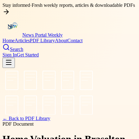
Stay informed
·
Fresh weekly reports, articles & downloadable PDFs
News Portal Weekly
Home
Articles
PDF Library
About
Contact
Search
Sign In
Get Started
← Back to PDF Library
PDF Document