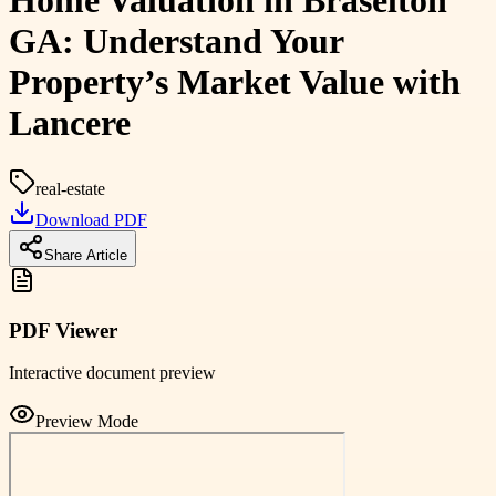
Home Valuation in Braselton
GA: Understand Your
Property’s Market Value with
Lancere
real-estate
Download PDF
Share Article
PDF Viewer
Interactive document preview
Preview Mode