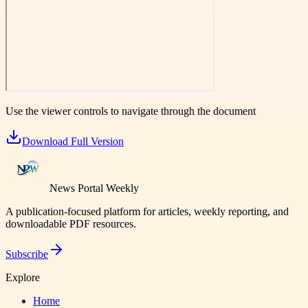
Use the viewer controls to navigate through the document
Download Full Version
News Portal Weekly
A publication-focused platform for articles, weekly reporting, and
downloadable PDF resources.
Subscribe
Explore
Home