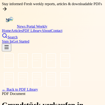
Stay informed
·
Fresh weekly reports, articles & downloadable PDFs
News Portal Weekly
Home
Articles
PDF Library
About
Contact
Search
Sign In
Get Started
← Back to PDF Library
PDF Document