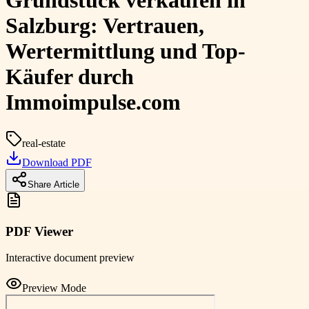
Grundstück verkaufen in
Salzburg: Vertrauen,
Wertermittlung und Top-
Käufer durch
Immoimpulse.com
real-estate
Download PDF
Share Article
PDF Viewer
Interactive document preview
Preview Mode