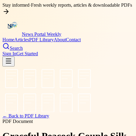
Stay informed
·
Fresh weekly reports, articles & downloadable PDFs
News Portal Weekly
Home
Articles
PDF Library
About
Contact
Search
Sign In
Get Started
← Back to PDF Library
PDF Document