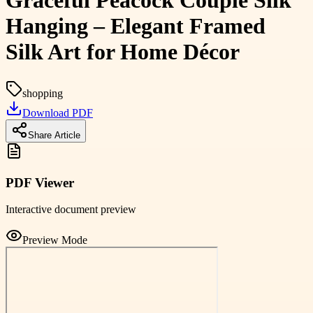
Graceful Peacock Couple Silk
Hanging – Elegant Framed
Silk Art for Home Décor
shopping
Download PDF
Share Article
PDF Viewer
Interactive document preview
Preview Mode