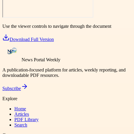
Use the viewer controls to navigate through the document
Download Full Version
News Portal Weekly
A publication-focused platform for articles, weekly reporting, and
downloadable PDF resources.
Subscribe
Explore
Home
Articles
PDF Library
Search