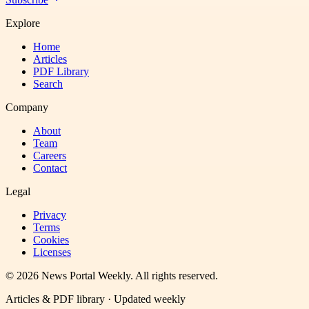
Explore
Home
Articles
PDF Library
Search
Company
About
Team
Careers
Contact
Legal
Privacy
Terms
Cookies
Licenses
©
2026
News Portal Weekly
. All rights reserved.
Articles & PDF library · Updated weekly