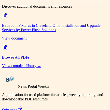
Discover additional documents and resources
Bathroom Fixtures in Cleveland Ohio: Installation and Upgrade
Services by Power Flush Solutions
View document →
Browse All PDFs
View complete library →
News Portal Weekly
A publication-focused platform for articles, weekly reporting, and
downloadable PDF resources.
Subscribe