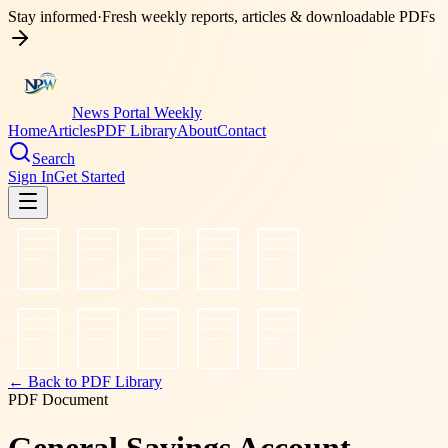
Stay informed
·
Fresh weekly reports, articles & downloadable PDFs
News Portal Weekly
Home
Articles
PDF Library
About
Contact
Search
Sign In
Get Started
← Back to PDF Library
PDF Document