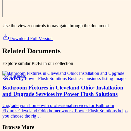
Use the viewer controls to navigate through the document
Download Full Version
Related Documents
Explore similar PDFs in our collection
Business
Bathroom Fixtures in Cleveland Ohio: Installation
and Upgrade Services by Power Flush Solutions
Upgrade your home with professional services for Bathroom
Fixtures Cleveland Ohio homeowners. Power Flush Solutions helps
you choose the rig…
Browse More