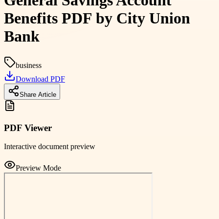
General Savings Account
Benefits PDF by City Union
Bank
business
Download PDF
Share Article
PDF Viewer
Interactive document preview
Preview Mode