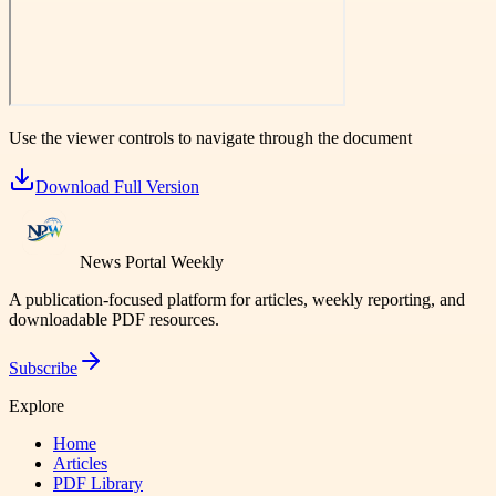
Use the viewer controls to navigate through the document
Download Full Version
News Portal Weekly
A publication-focused platform for articles, weekly reporting, and
downloadable PDF resources.
Subscribe
Explore
Home
Articles
PDF Library