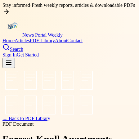
Stay informed
·
Fresh weekly reports, articles & downloadable PDFs
News Portal Weekly
Home
Articles
PDF Library
About
Contact
Search
Sign In
Get Started
← Back to PDF Library
PDF Document