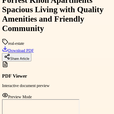
Forrest Knoll Apartments
Spacious Living with Quality
Amenities and Friendly
Community
real-estate
Download PDF
Share Article
PDF Viewer
Interactive document preview
Preview Mode